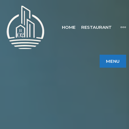
HOME
RESTAURANT
MENU