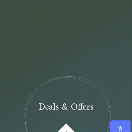
Deals & Offers