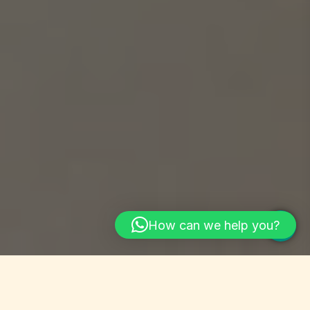
How can we help you?