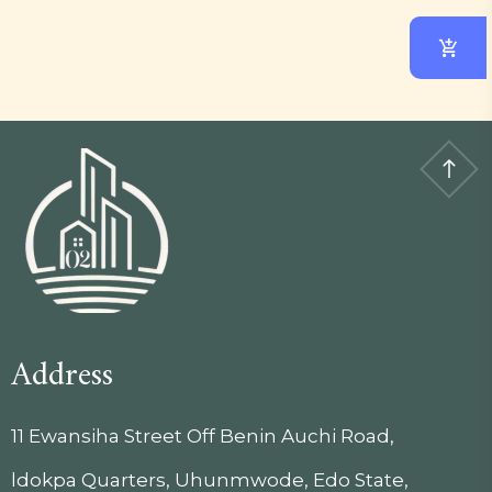
Address
11 Ewansiha Street Off Benin Auchi Road,
ldokpa Quarters, Uhunmwode, Edo State,