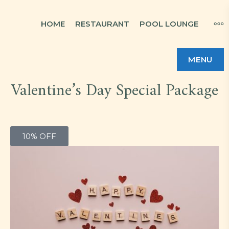
HOME
RESTAURANT
POOL LOUNGE
MENU
Valentine’s Day Special Package
10% OFF