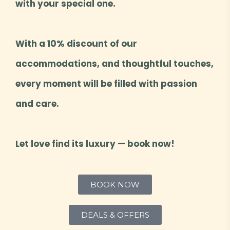
with your special one.
With a 10% discount of our
accommodations, and thoughtful touches,
every moment will be filled with passion
and care.
Let love find its luxury — book now!
BOOK NOW
DEALS & OFFERS