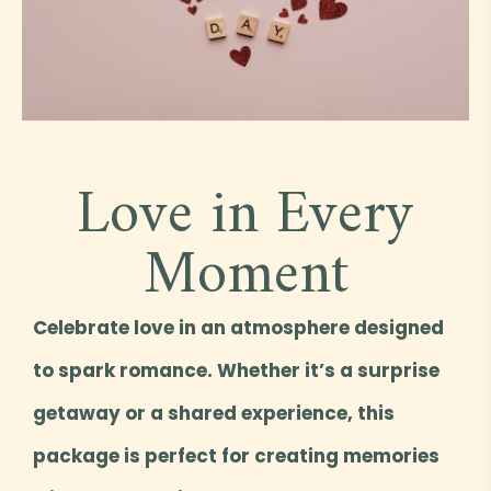
Love in Every
Moment
Celebrate love in an atmosphere designed
to spark romance. Whether it’s a surprise
getaway or a shared experience, this
package is perfect for creating memories