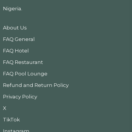
Nigeria.
About Us
FAQ General
FAQ Hotel
FAQ Restaurant
FAQ Pool Lounge
Refund and Return Policy
Privacy Policy
X
TikTok
Instagram