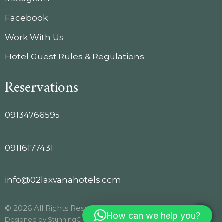
Facebook
Work With Us
Hotel Guest Rules & Regulations
Reservations
09134766595
09116177431
info@02laxvanahotels.com
© 2026 All Rights Reserved.
How can we help you?
Designed by
StunningClouds
.