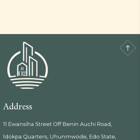
Address
11 Ewansiha Street Off Benin Auchi Road,
ldokpa Quarters, Uhunmwode, Edo State,