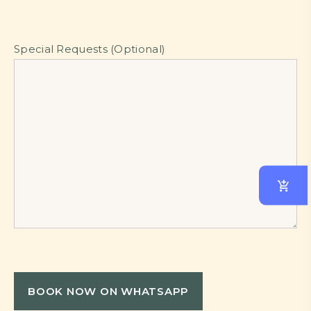
Special Requests (Optional)