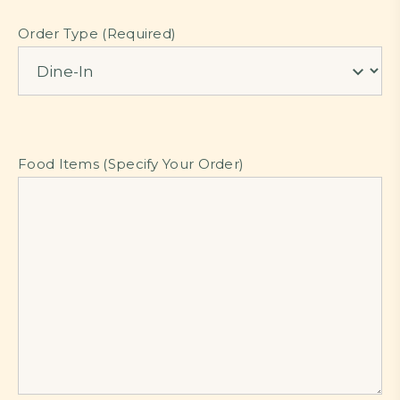
Order Type (Required)
Food Items (Specify Your Order)