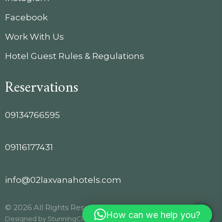
Facebook
Work With Us
Hotel Guest Rules & Regulations
Reservations
09134766595
09116177431
info@02laxvanahotels.com
© 2026 All Rights Reserved.
How can we help you?
Designed by
StunningClouds
.