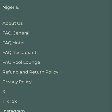
Nigeria.
About Us
FAQ General
FAQ Hotel
FAQ Restaurant
FAQ Pool Lounge
Refund and Return Policy
Privacy Policy
X
TikTok
Instagram