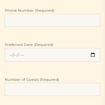
Phone Number (Required)
Preferred Date (Required)
Number of Guests (Required)