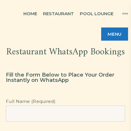
HOME
RESTAURANT
POOL LOUNGE
MENU
Restaurant WhatsApp Bookings
Fill the Form Below to Place Your Order
Instantly on WhatsApp
Full Name (Required)