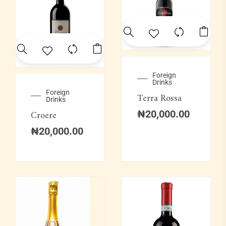
Foreign
Drinks
Foreign
Terra Rossa
Drinks
Croere
₦
20,000.00
₦
20,000.00