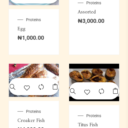
Proteins
Assorted
Proteins
₦
3,000.00
Egg
₦
1,000.00
Proteins
Proteins
Croaker Fish
Titus Fish