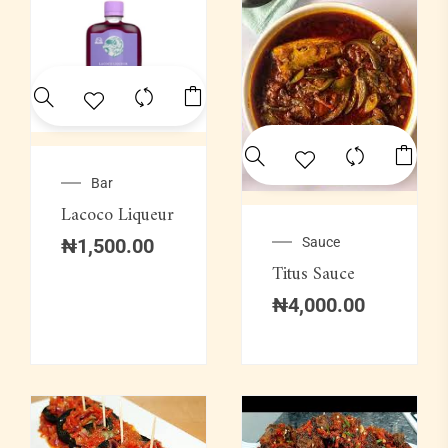
Bar
Lacoco Liqueur
Sauce
₦
1,500.00
Titus Sauce
₦
4,000.00