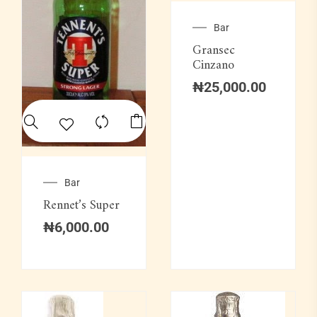
Bar
Gransec
Cinzano
₦
25,000.00
Bar
Rennet’s Super
₦
6,000.00