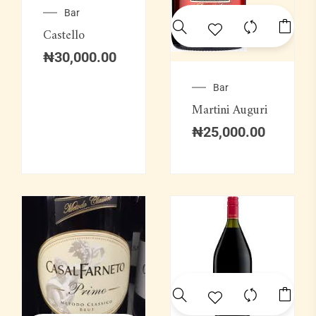
Bar
Castello
₦
30,000.00
Bar
Martini Auguri
₦
25,000.00