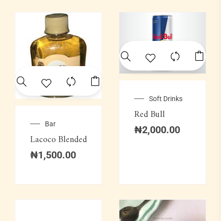
Soft Drinks
Red Bull
Bar
₦
2,000.00
Lacoco Blended
₦
1,500.00