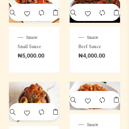
Sauce
Sauce
Snail Sauce
Beef Sauce
₦
5,000.00
₦
4,000.00
Sauce