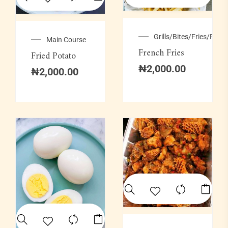
Grills/Bites/Fries/Pastr
Main Course
French Fries
Fried Potato
₦
2,000.00
₦
2,000.00