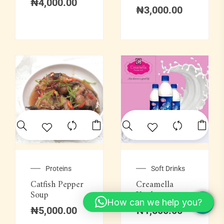
₦
4,000.00
₦
3,000.00
Proteins
Soft Drinks
Catfish Pepper
Creamella
Soup
Yoghurt
How can we help you?
₦
5,000.00
₦
1,500.00