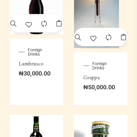
Foreign
Drinks
Lambrusco
Foreign
Drinks
₦
30,000.00
Grappa
₦
50,000.00