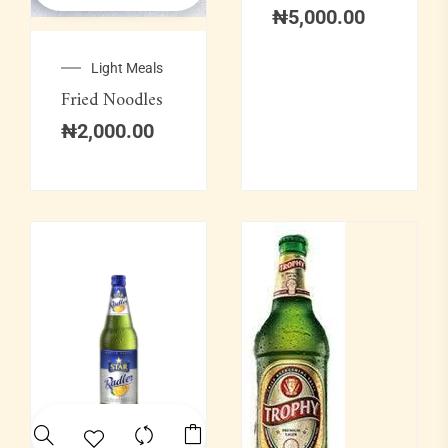
₦
5,000.00
Light Meals
Fried Noodles
₦
2,000.00