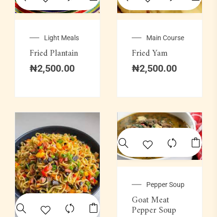
Light Meals
Main Course
Fried Plantain
Fried Yam
₦
2,500.00
₦
2,500.00
Pepper Soup
Goat Meat
Pepper Soup