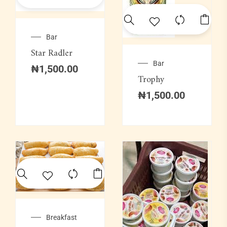
Bar
Star Radler
Bar
₦
1,500.00
Trophy
₦
1,500.00
Breakfast