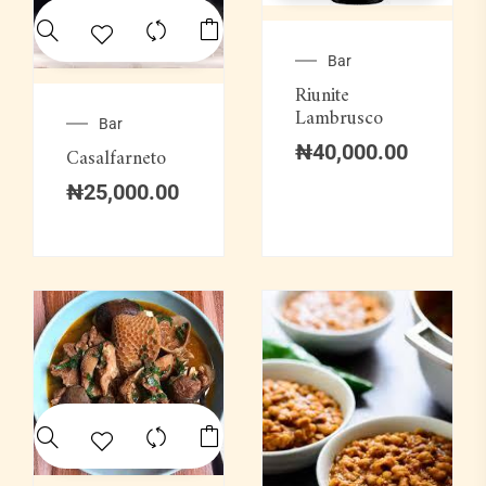
Bar
Riunite
Lambrusco
Bar
₦
40,000.00
Casalfarneto
₦
25,000.00