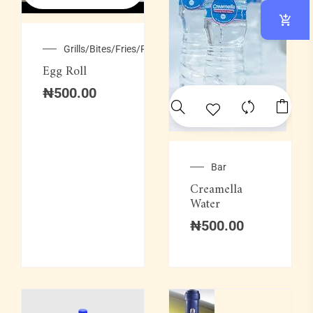
Grills/Bites/Fries/Pastries
Egg Roll
₦
500.00
Bar
Creamella
Water
₦
500.00