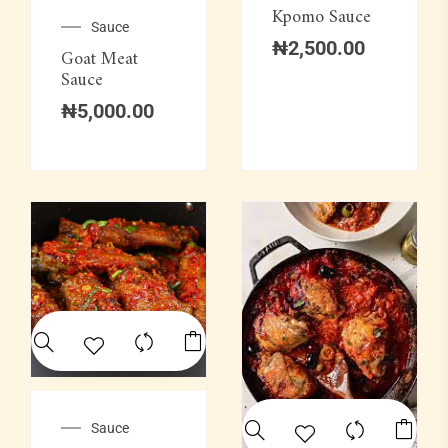
Kpomo Sauce
Sauce
₦
2,500.00
Goat Meat
Sauce
₦
5,000.00
Sauce