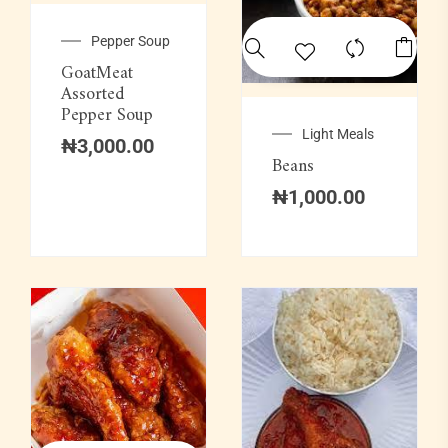
Pepper Soup
GoatMeat
Assorted
Pepper Soup
Light Meals
₦
3,000.00
Beans
₦
1,000.00