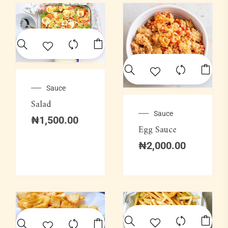
Sauce
Salad
Sauce
₦
1,500.00
Egg Sauce
₦
2,000.00