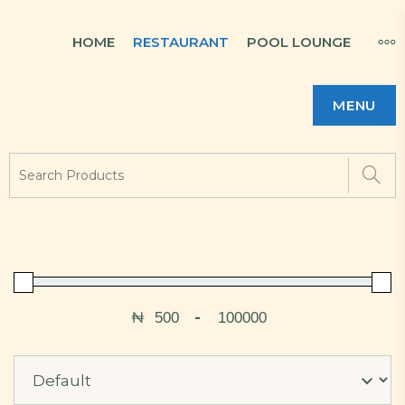
HOME
RESTAURANT
POOL LOUNGE
MENU
₦
-
Minimum Price
Maximum Price
Sort Products