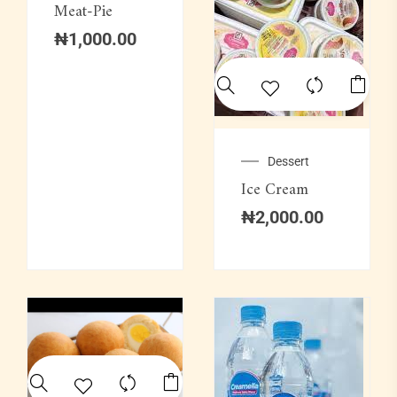
Meat-Pie
₦
1,000.00
Dessert
Ice Cream
₦
2,000.00