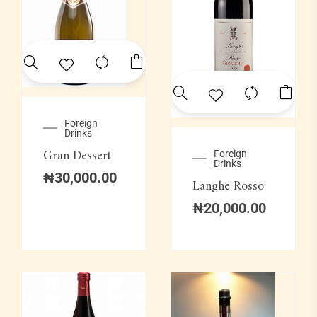
Foreign
Drinks
Gran Dessert
Foreign
Drinks
₦
30,000.00
Langhe Rosso
₦
20,000.00