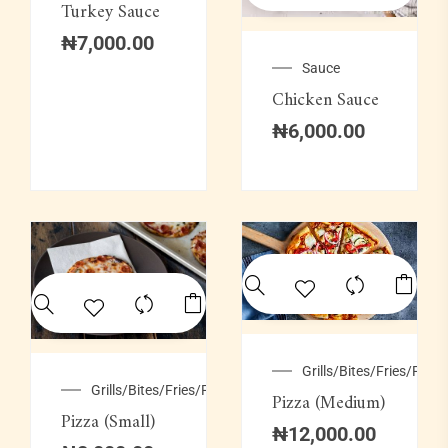
Turkey Sauce
₦
7,000.00
Sauce
Chicken Sauce
₦
6,000.00
Grills/Bites/Fries/Pastr
Grills/Bites/Fries/Pastries
Pizza (Medium)
Pizza (Small)
₦
12,000.00