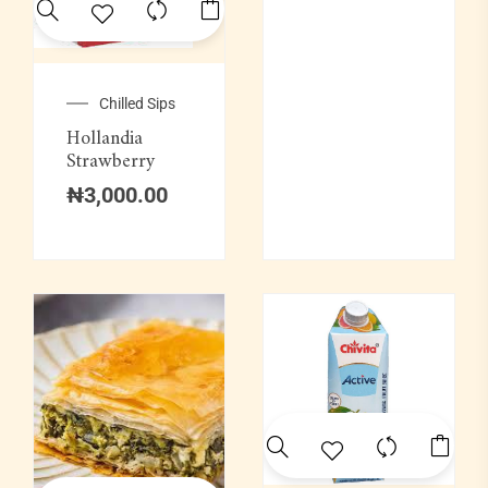
Soups & Swallows
Swallow Combination
Chilled Sips
Hollandia
Wine
Strawberry
₦
3,000.00