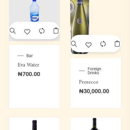
Bar
Eva Water
Foreign
₦
700.00
Drinks
Prosecco
₦
30,000.00