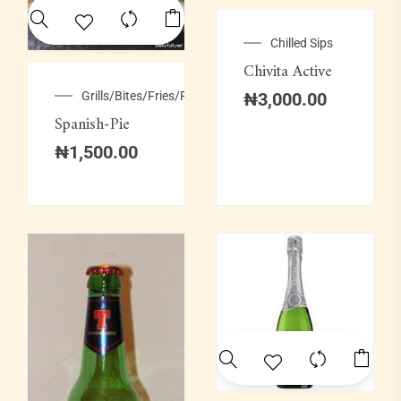
Chilled Sips
Chivita Active
Grills/Bites/Fries/Pastries
₦
3,000.00
Spanish-Pie
₦
1,500.00