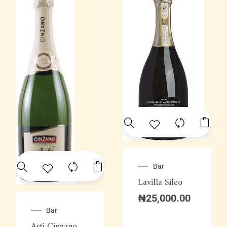
Bar
Lavilla Sileo
₦
25,000.00
Bar
Asti Cinzano