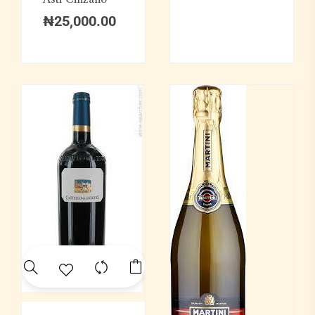
₦
25,000.00