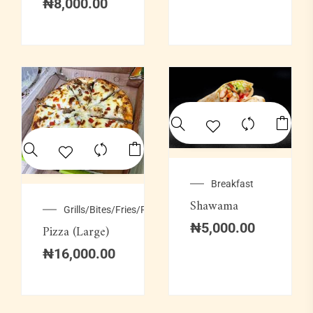
₦
8,000.00
Breakfast
Shawama
Grills/Bites/Fries/Pastries
₦
5,000.00
Pizza (Large)
₦
16,000.00