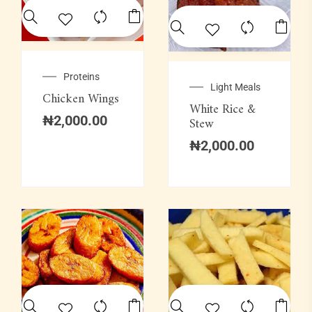
Proteins
Light Meals
Chicken Wings
White Rice &
₦
2,000.00
Stew
₦
2,000.00