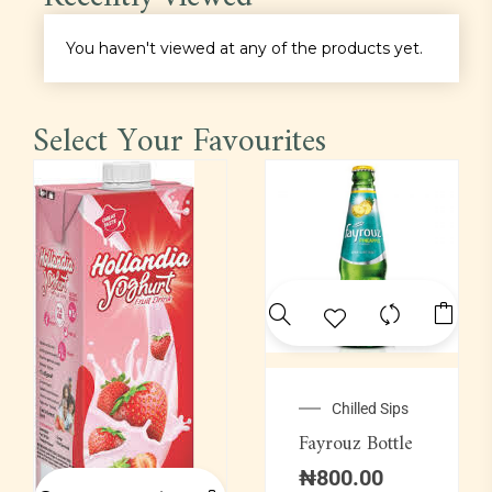
Main Course
You haven't viewed at any of the products yet.
Pastas
Select Your Favourites
Pepper Soup
Platter
Proteins
Rice
Sauce
Chilled Sips
Fayrouz Bottle
Soft Drinks
₦
800.00