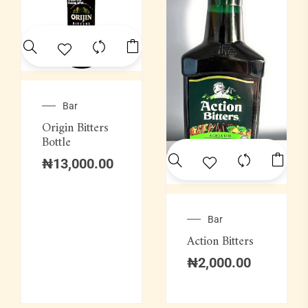
Bar
Origin Bitters
Bottle
₦
13,000.00
Bar
Action Bitters
₦
2,000.00