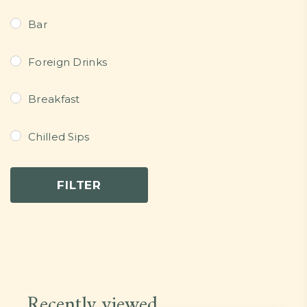
Bar
Foreign Drinks
Breakfast
Chilled Sips
Continental Dishes
FILTER
Dessert
Grills/Bites/Fries/Pastries
Light Meals
Recently viewed