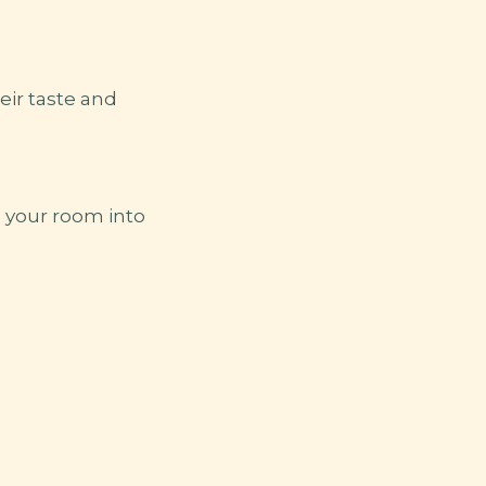
heir taste and
n your room into