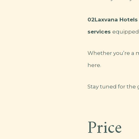
02Laxvana Hotels 
services
equipped 
Whether you’re a mo
here.
Stay tuned for the
Price