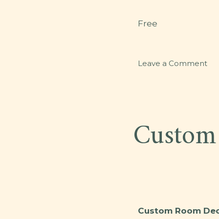
Free
on
Leave a Comment
GY
Custom
Custom Room Deco