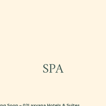
ties
SPA
ng Soon – 02Laxvana Hotels & Suites