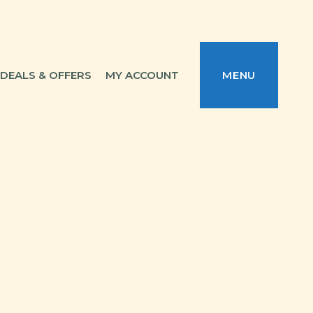
DEALS & OFFERS
MY ACCOUNT
MENU