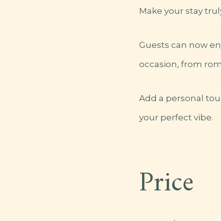
Make your stay trul
Guests can now en
occasion, from rom
Add a personal tou
your perfect vibe.
Price