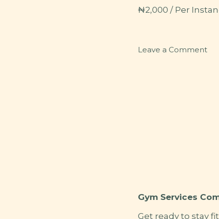
₦
2,000
/ Per Instan
on
Leave a Comment
SP
Gym Services Com
Get ready to stay fi