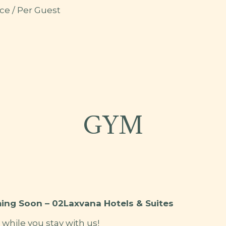
ce / Per Guest
A
GYM
ing Soon – 02Laxvana Hotels & Suites
t while you stay with us!