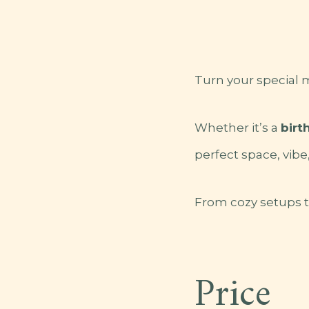
Turn your special
Whether it’s a
birt
perfect space, vibe
From cozy setups to
Price