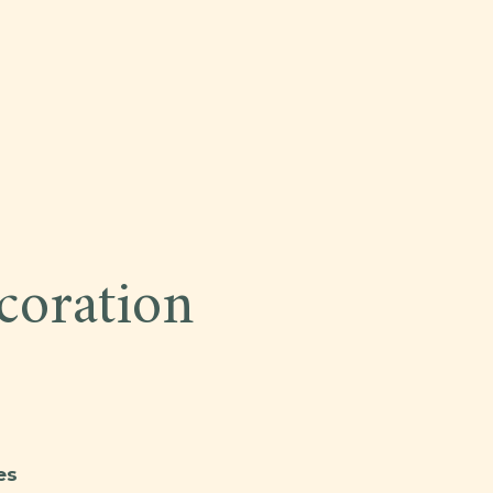
oration
es