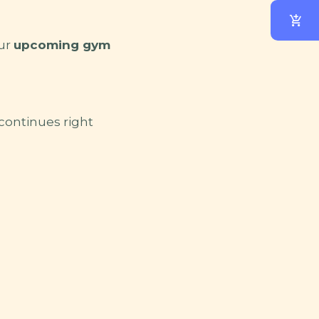
our
upcoming gym
 continues right