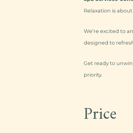
Relaxation is about
We’re excited to a
designed to refresh
Get ready to unwin
priority.
Price