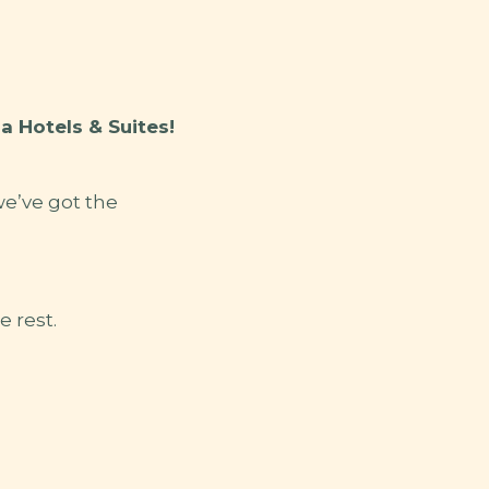
 Hotels & Suites!
we’ve got the
e rest.