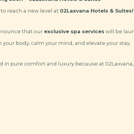
 to reach a new level at
02Laxvana Hotels & Suites!
nnounce that our
exclusive spa services
will be lau
 your body, calm your mind, and elevate your stay.
d in pure comfort and luxury because at 02Laxvana, 