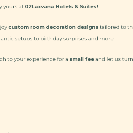
y yours at
02Laxvana Hotels & Suites!
joy
custom room decoration designs
tailored to t
antic setups to birthday surprises and more.
ch to your experience for a
small fee
and let us tur