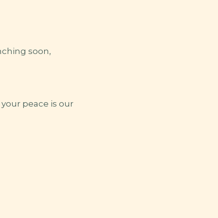
nching soon,
your peace is our