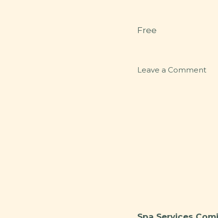
Free
on
Leave a Comment
Par
Spa Services Comi