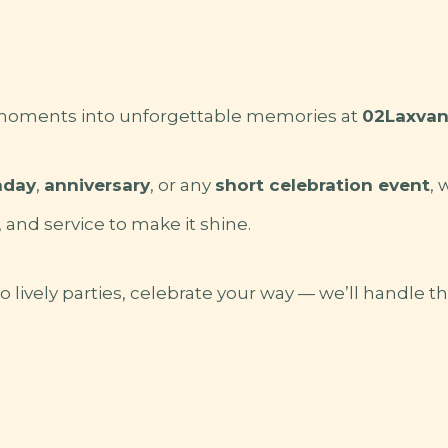
 moments into unforgettable memories at
02Laxvana
hday
,
anniversary
, or any
short celebration event
, 
, and service to make it shine.
 lively parties, celebrate your way — we’ll handle th