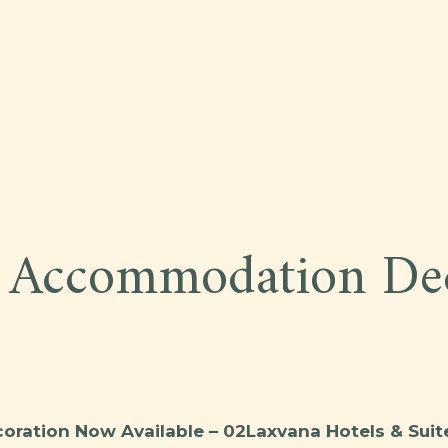
M
 Accommodation Dec
ration Now Available – 02Laxvana Hotels & Suit