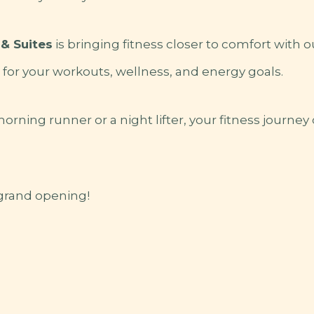
& Suites
is bringing fitness closer to comfort with 
for your workouts, wellness, and energy goals.
rning runner or a night lifter, your fitness journey
 grand opening!