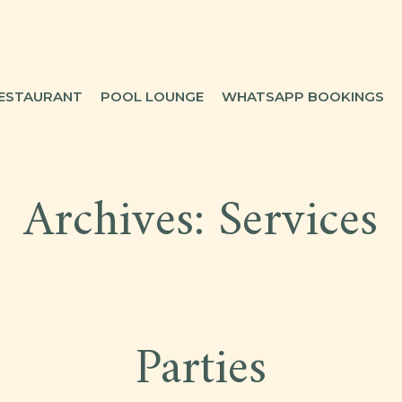
ESTAURANT
POOL LOUNGE
WHATSAPP BOOKINGS
Archives:
Services
Parties