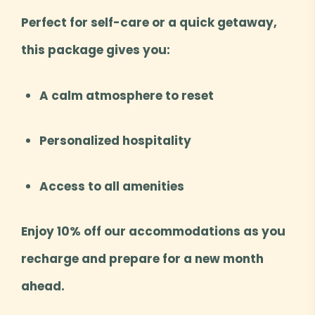
Perfect for self-care or a quick getaway,
this package gives you:
A calm atmosphere to reset
Personalized hospitality
Access to all amenities
Enjoy 10% off our accommodations as you
recharge and prepare for a new month
ahead.