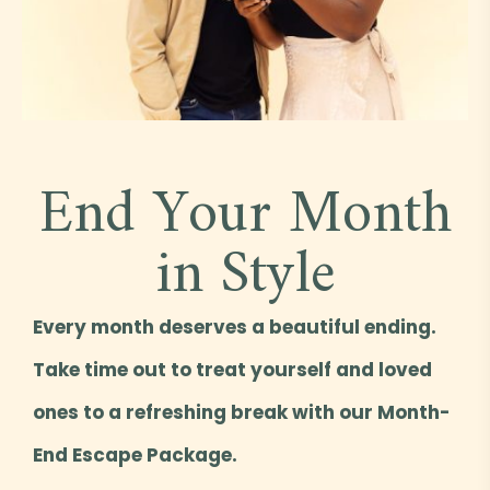
End Your Month
in Style
Every month deserves a beautiful ending.
Take time out to treat yourself and loved
ones to a refreshing break with our Month-
End Escape Package.