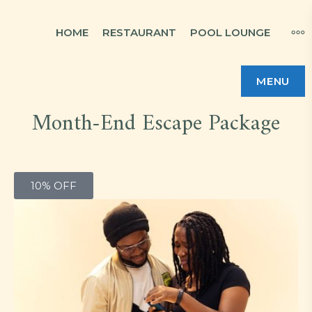
HOME
RESTAURANT
POOL LOUNGE
MENU
Month-End Escape Package
10% OFF