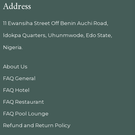
Address
11 Ewansiha Street Off Benin Auchi Road,
ldokpa Quarters, Uhunmwode, Edo State,
Nigeria.
About Us
FAQ General
FAQ Hotel
FAQ Restaurant
FAQ Pool Lounge
Refund and Return Policy