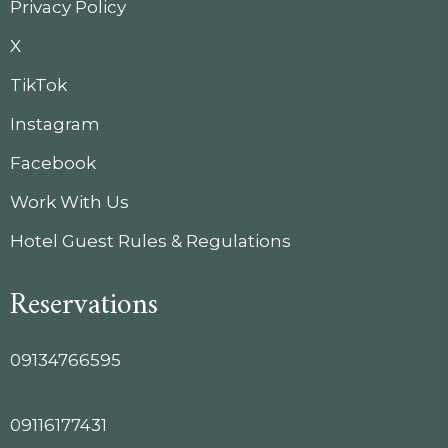
Privacy Policy
X
TikTok
Instagram
Facebook
Work With Us
Hotel Guest Rules & Regulations
Reservations
09134766595
09116177431