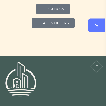
BOOK NOW
DEALS & OFFERS