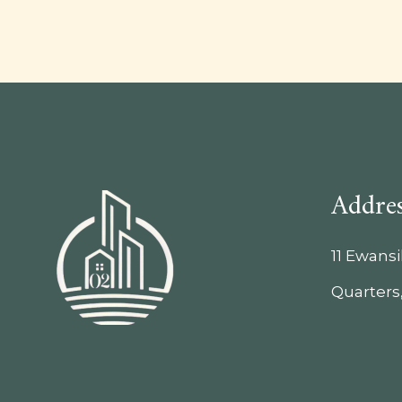
Addre
11 Ewans
Quarters