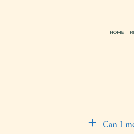
HOME
R
Can I mo
a