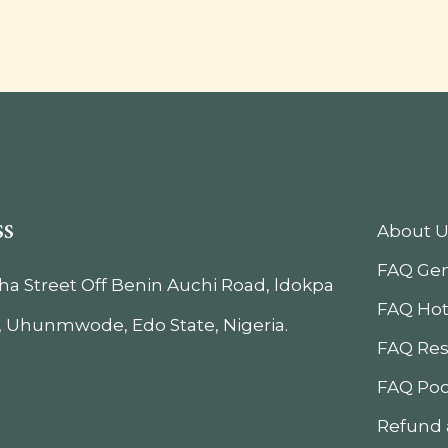
ss
About U
FAQ Gen
iha Street Off Benin Auchi Road, ldokpa
FAQ Hot
, Uhunmwode, Edo State, Nigeria.
FAQ Res
FAQ Poo
Refund