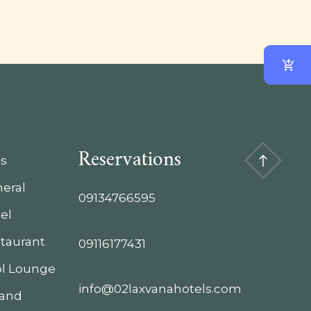
Reservations
s
eral
09134766595
el
taurant
09116177431
l Lounge
info@02laxvanahotels.com
 and