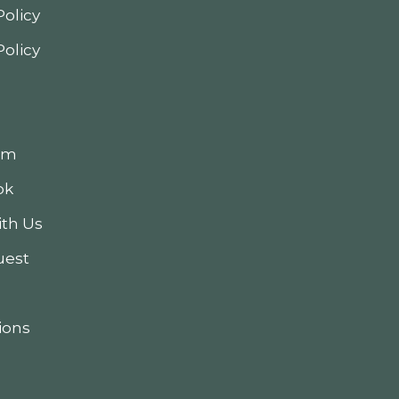
Policy
Policy
am
ok
th Us
uest
ions