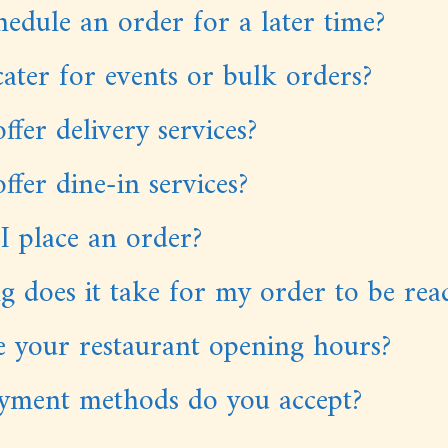
hedule an order for a later time?
ater for events or bulk orders?
ffer delivery services?
ffer dine-in services?
I place an order?
 does it take for my order to be rea
 your restaurant opening hours?
yment methods do you accept?