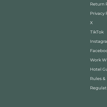
Return 
Privacy 
X
TikTok
Instagr
Facebo
Work Wi
Hotel G
Rules &
Regulat