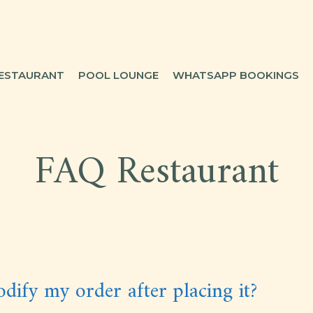
ESTAURANT
POOL LOUNGE
WHATSAPP BOOKINGS
FAQ Restaurant
dify my order after placing it?