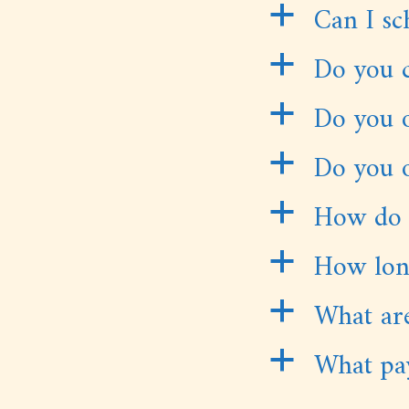
Can I sc
a
Do you c
a
Do you o
a
Do you o
a
How do 
a
How long
a
What are
a
What pa
a