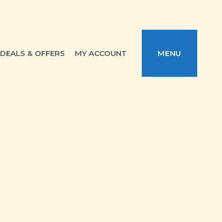
DEALS & OFFERS
MY ACCOUNT
MENU