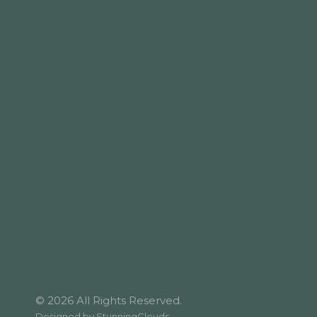
© 2026 All Rights Reserved.
Designed by
StunningClouds
.