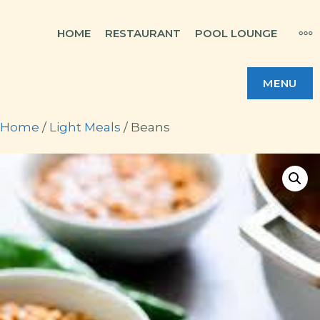
Skip
MO
HOME
RESTAURANT
POOL LOUNGE
to
content
MENU
Home
/
Light Meals
/ Beans