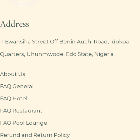
Address
11 Ewansiha Street Off Benin Auchi Road, ldokpa
Quarters, Uhunmwode, Edo State, Nigeria.
About Us
FAQ General
FAQ Hotel
FAQ Restaurant
FAQ Pool Lounge
Refund and Return Policy