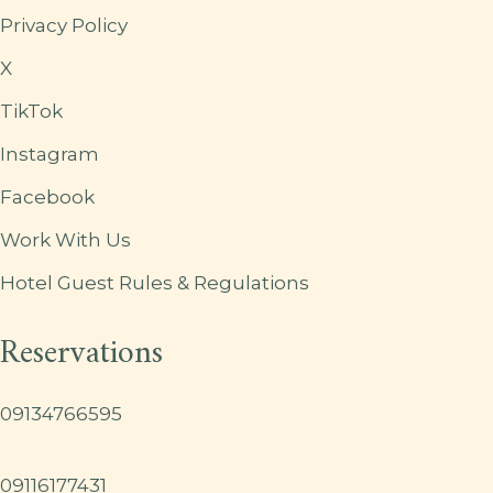
Privacy Policy
X
TikTok
Instagram
Facebook
Work With Us
Hotel Guest Rules & Regulations
Reservations
09134766595
09116177431