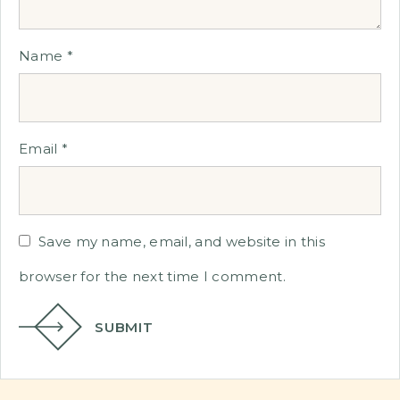
Name
*
Email
*
Save my name, email, and website in this
browser for the next time I comment.
SUBMIT