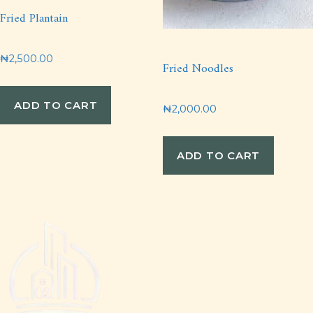
Fried Plantain
₦
2,500.00
Fried Noodles
ADD TO CART
₦
2,000.00
ADD TO CART