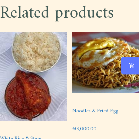
Related products
Noodles & Fried Egg
₦
3,000.00
White Rice & Stew