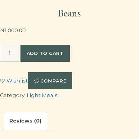
Beans
₦
1,000.00
Beans
ADD TO CART
quantity
Wishlist
COMPARE
Category:
Light Meals
Reviews (0)