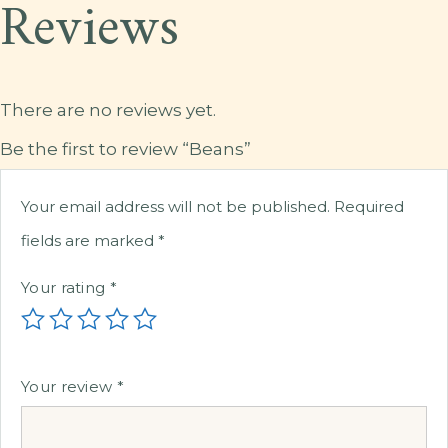
Reviews
There are no reviews yet.
Be the first to review “Beans”
Your email address will not be published.
Required
fields are marked
*
Your rating
*
Your review
*