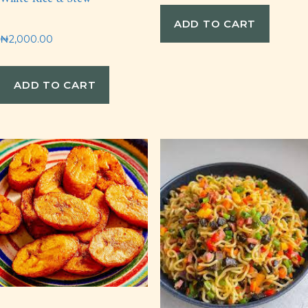
ADD TO CART
₦
2,000.00
ADD TO CART