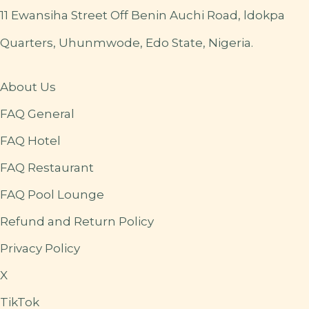
11 Ewansiha Street Off Benin Auchi Road, ldokpa
Quarters, Uhunmwode, Edo State, Nigeria.
About Us
FAQ General
FAQ Hotel
FAQ Restaurant
FAQ Pool Lounge
Refund and Return Policy
Privacy Policy
X
TikTok