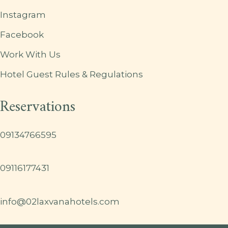
Instagram
Facebook
Work With Us
Hotel Guest Rules & Regulations
Reservations
09134766595
09116177431
info@02laxvanahotels.com