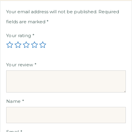
Your email address will not be published.
Required
fields are marked
*
Your rating
*
Your review
*
Name
*
Email
*