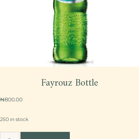
Fayrouz Bottle
₦
800.00
250 in stock
Fayrouz