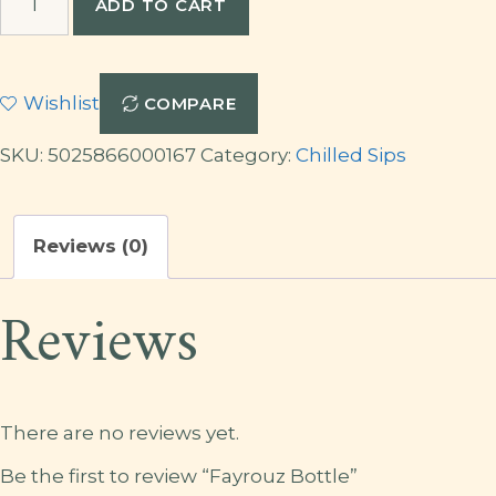
ADD TO CART
Bottle
quantity
Wishlist
COMPARE
SKU:
5025866000167
Category:
Chilled Sips
Reviews (0)
Reviews
There are no reviews yet.
Be the first to review “Fayrouz Bottle”