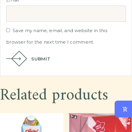
Save my name, email, and website in this
browser for the next time I comment.
SUBMIT
Related products