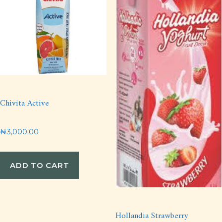
Chivita Active
₦
3,000.00
ADD TO CART
Hollandia Strawberry