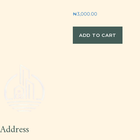
₦
3,000.00
ADD TO CART
Address