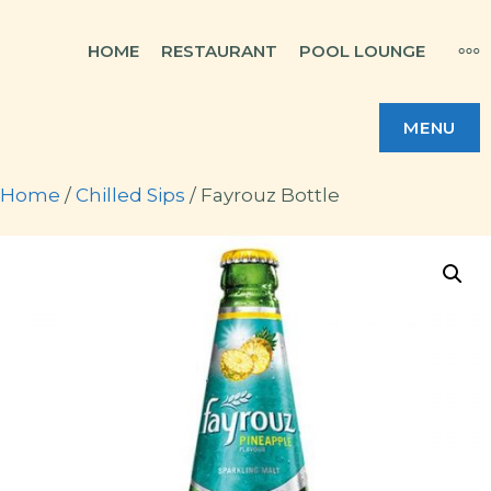
Skip
MO
HOME
RESTAURANT
POOL LOUNGE
to
content
MENU
Home
/
Chilled Sips
/ Fayrouz Bottle