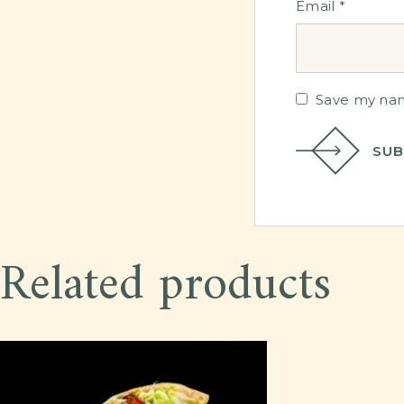
Email
*
Save my name
SUB
Related products