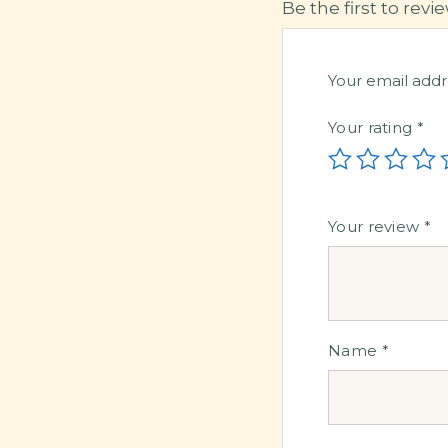
Be the first to revi
Your email addr
Your rating
*
Your review
*
Name
*