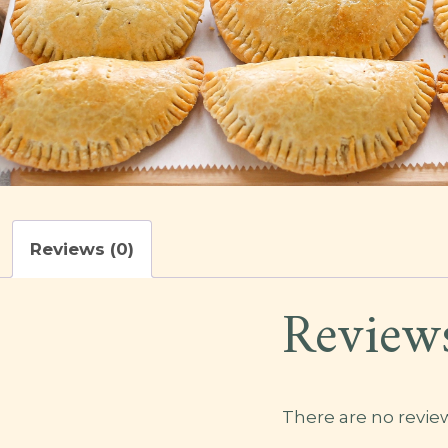
Reviews (0)
Review
There are no review