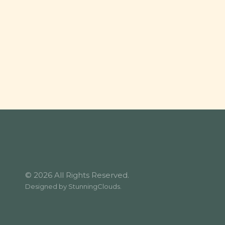
© 2026 All Rights Reserved.
Designed by
StunningClouds
.