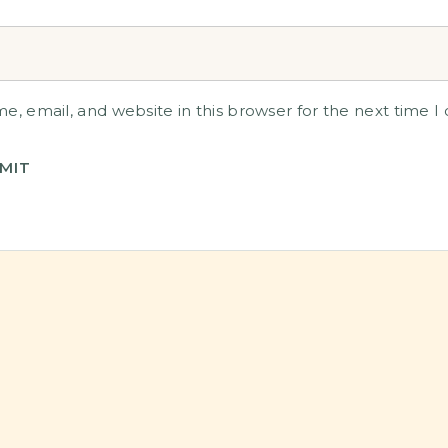
, email, and website in this browser for the next time 
MIT