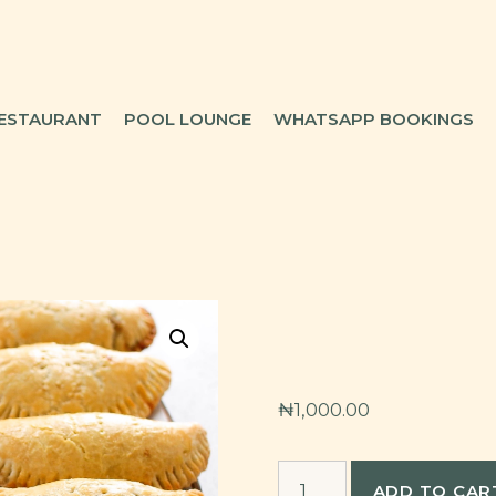
ESTAURANT
POOL LOUNGE
WHATSAPP BOOKINGS
₦
1,000.00
Meat-
ADD TO CAR