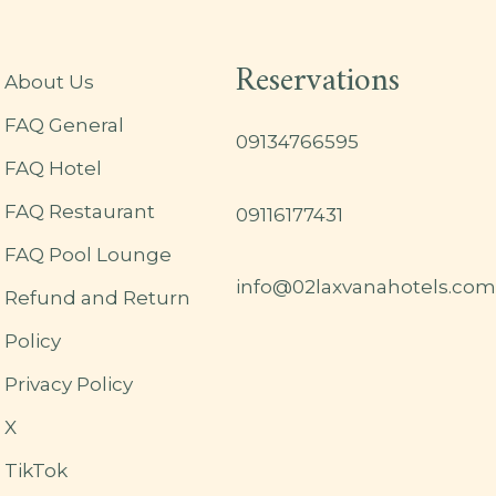
Reservations
About Us
FAQ General
09134766595
FAQ Hotel
FAQ Restaurant
09116177431
FAQ Pool Lounge
info@02laxvanahotels.com
Refund and Return
Policy
Privacy Policy
X
TikTok