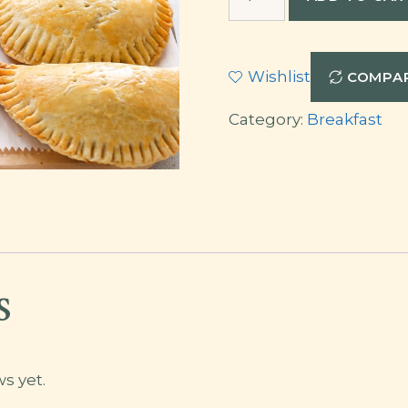
Pie
quantity
Wishlist
COMPA
Category:
Breakfast
s
s yet.