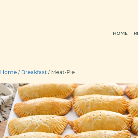
Skip
to
content
HOME
R
Home
/
Breakfast
/ Meat-Pie