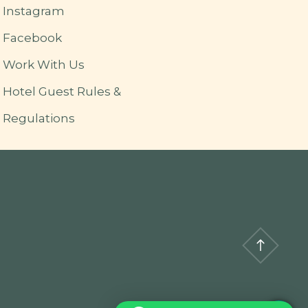
Instagram
Facebook
Work With Us
Hotel Guest Rules &
Regulations