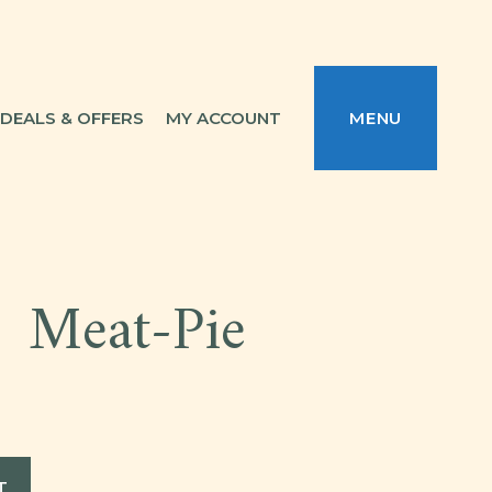
DEALS & OFFERS
MY ACCOUNT
MENU
Meat-Pie
T