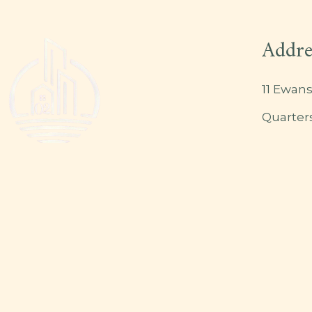
Addre
11 Ewans
Quarter