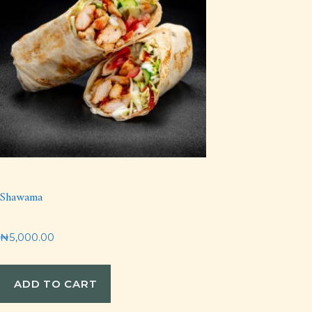
Shawama
₦
5,000.00
ADD TO CART