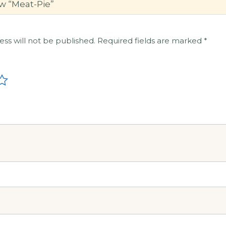
ew “Meat-Pie”
ess will not be published.
Required fields are marked
*