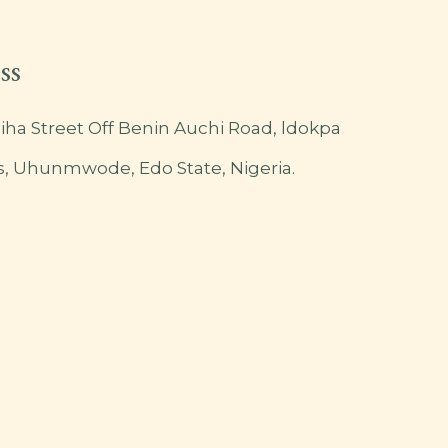
ss
iha Street Off Benin Auchi Road, ldokpa
s, Uhunmwode, Edo State, Nigeria.