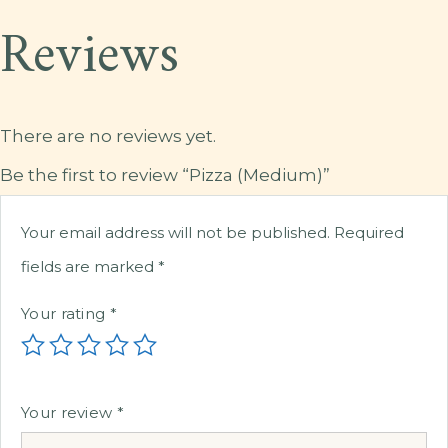
Reviews
There are no reviews yet.
Be the first to review “Pizza (Medium)”
Your email address will not be published.
Required
fields are marked
*
Your rating
*
Your review
*