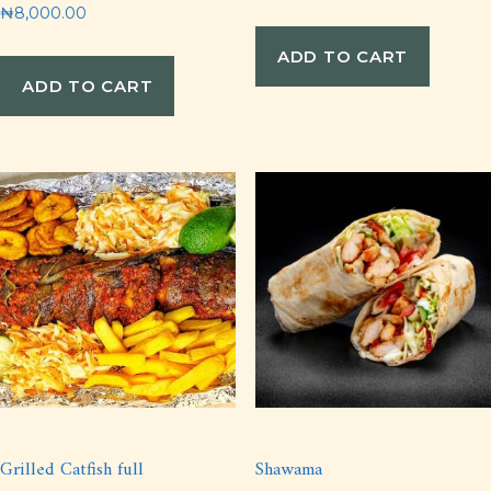
₦
8,000.00
ADD TO CART
ADD TO CART
Grilled Catfish full
Shawama