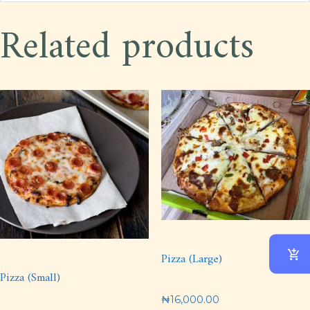
Related products
Pizza (Large)
Pizza (Small)
₦
16,000.00