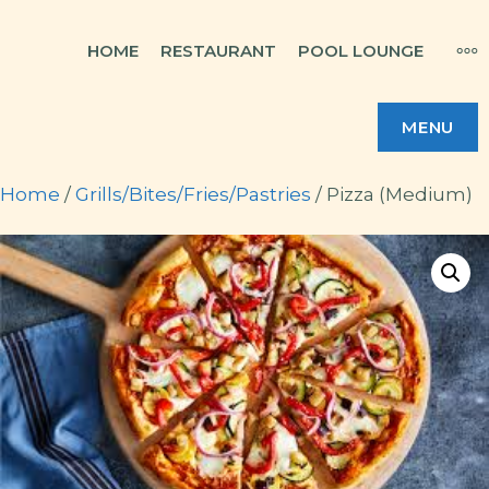
Skip
MO
HOME
RESTAURANT
POOL LOUNGE
to
content
MENU
Home
/
Grills/Bites/Fries/Pastries
/ Pizza (Medium)