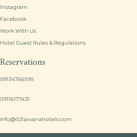
Instagram
Facebook
Work With Us
Hotel Guest Rules & Regulations
Reservations
09134766595
09116177431
info@02laxvanahotels.com