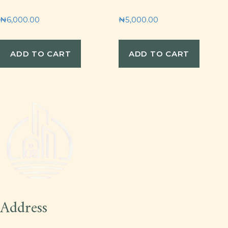
₦
6,000.00
₦
5,000.00
ADD TO CART
ADD TO CART
Address