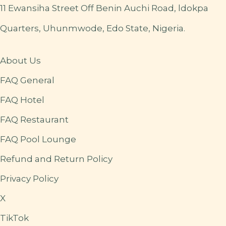
11 Ewansiha Street Off Benin Auchi Road, ldokpa
Quarters, Uhunmwode, Edo State, Nigeria.
About Us
FAQ General
FAQ Hotel
FAQ Restaurant
FAQ Pool Lounge
Refund and Return Policy
Privacy Policy
X
TikTok