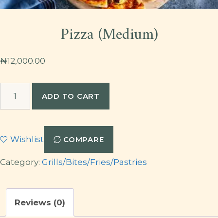
Pizza (Medium)
₦
12,000.00
Pizza
ADD TO CART
(Medium)
quantity
Wishlist
COMPARE
Category:
Grills/Bites/Fries/Pastries
Reviews (0)