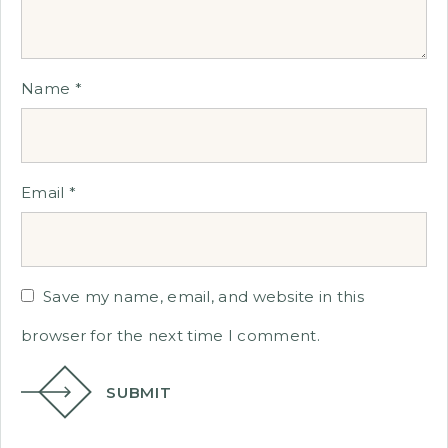
Name
*
Email
*
Save my name, email, and website in this
browser for the next time I comment.
SUBMIT