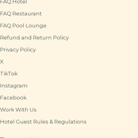
FAQ Hotel
FAQ Restaurant
FAQ Pool Lounge
Refund and Return Policy
Privacy Policy
X
TikTok
Instagram
Facebook
Work With Us
Hotel Guest Rules & Regulations