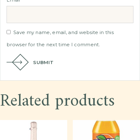
Save my name, email, and website in this
browser for the next time I comment.
SUBMIT
Related products