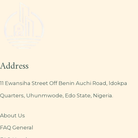
Address
11 Ewansiha Street Off Benin Auchi Road, ldokpa
Quarters, Uhunmwode, Edo State, Nigeria.
About Us
FAQ General