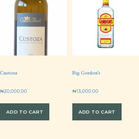
Custoza
Big Gordon’s
₦
20,000.00
₦
13,000.00
ADD TO CART
ADD TO CART