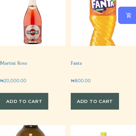
Martini Rose
Fanta
₦
20,000.00
₦
800.00
ADD TO CART
ADD TO CART