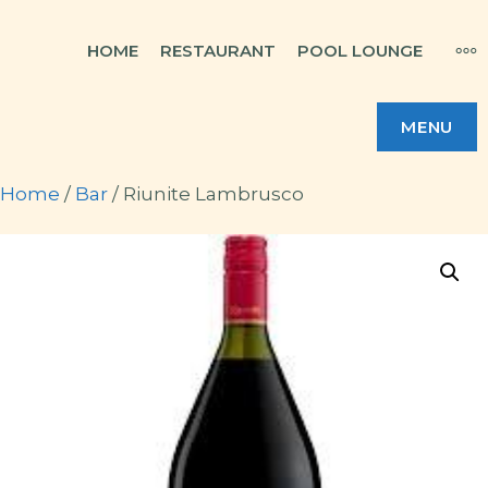
Skip
MO
HOME
RESTAURANT
POOL LOUNGE
to
content
MENU
Home
/
Bar
/ Riunite Lambrusco