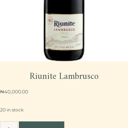
Riunite Lambrusco
₦
40,000.00
20 in stock
Riunite