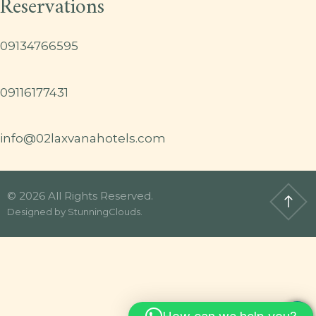
Reservations
09134766595
09116177431
info@02laxvanahotels.com
© 2026 All Rights Reserved.
Designed by
StunningClouds
.