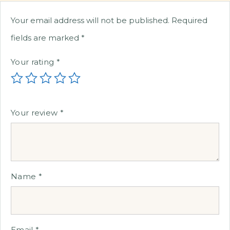
Your email address will not be published.
Required
fields are marked
*
Your rating
*
Your review
*
Name
*
Email
*