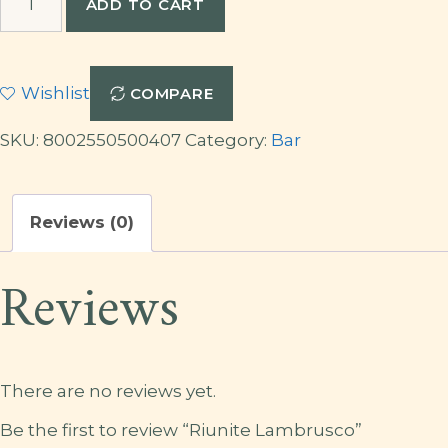
ADD TO CART
Lambrusco
quantity
Wishlist
COMPARE
SKU:
8002550500407
Category:
Bar
Reviews (0)
Reviews
There are no reviews yet.
Be the first to review “Riunite Lambrusco”