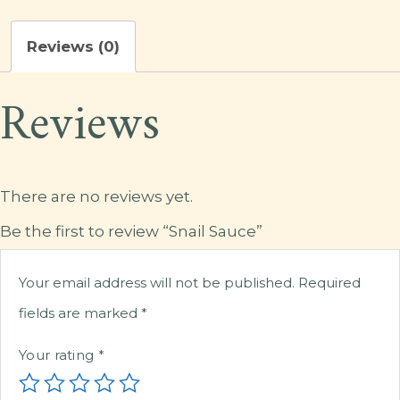
Reviews (0)
Reviews
There are no reviews yet.
Be the first to review “Snail Sauce”
Your email address will not be published.
Required
fields are marked
*
Your rating
*