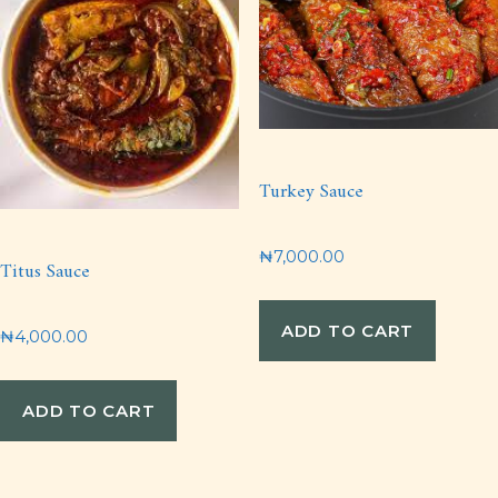
Turkey Sauce
₦
7,000.00
Titus Sauce
ADD TO CART
₦
4,000.00
ADD TO CART