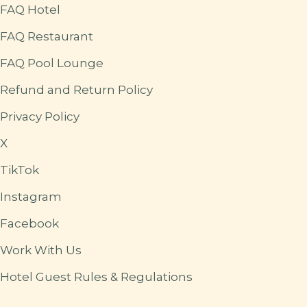
FAQ Hotel
FAQ Restaurant
FAQ Pool Lounge
Refund and Return Policy
Privacy Policy
X
TikTok
Instagram
Facebook
Work With Us
Hotel Guest Rules & Regulations