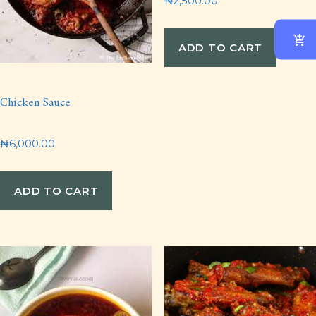
₦
2,500.00
ADD TO CART
Chicken Sauce
₦
6,000.00
ADD TO CART