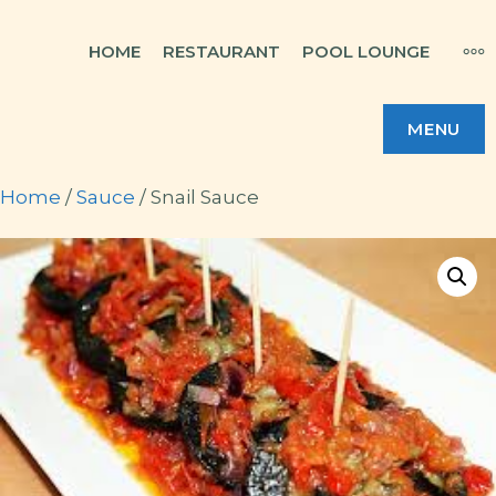
Skip
MO
HOME
RESTAURANT
POOL LOUNGE
to
content
MENU
Home
/
Sauce
/ Snail Sauce