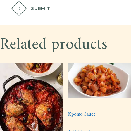
SUBMIT
Related products
Kpomo Sauce