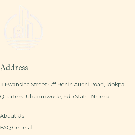
Address
11 Ewansiha Street Off Benin Auchi Road, ldokpa
Quarters, Uhunmwode, Edo State, Nigeria.
About Us
FAQ General