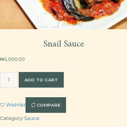
Snail Sauce
₦
5,000.00
Snail
ADD TO CART
Sauce
quantity
Wishlist
COMPARE
Category:
Sauce