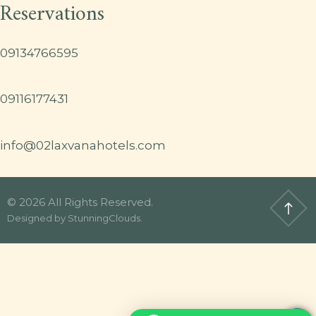
Reservations
09134766595
09116177431
info@02laxvanahotels.com
© 2026 All Rights Reserved.
Designed by
StunningClouds
.