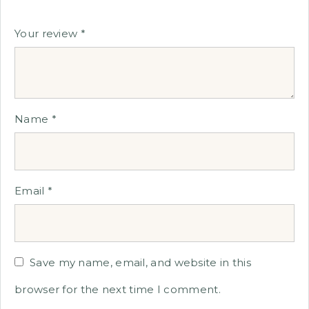
Your review
*
Name
*
Email
*
Save my name, email, and website in this
browser for the next time I comment.