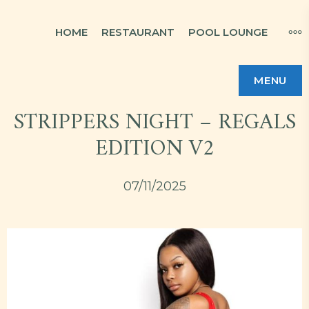
Skip
MO
HOME
RESTAURANT
POOL LOUNGE
to
content
MENU
STRIPPERS NIGHT – REGALS
EDITION V2
07/11/2025