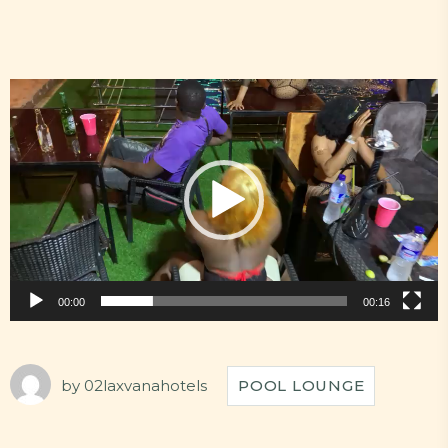
Video
Player
00:00
00:16
by
02laxvanahotels
POOL LOUNGE