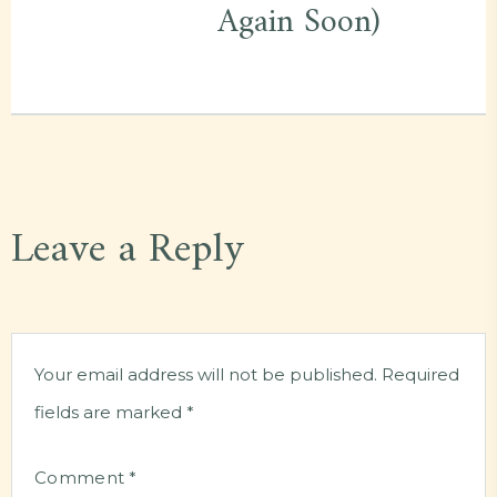
Again Soon)
Leave a Reply
Your email address will not be published.
Required
fields are marked
*
Comment
*