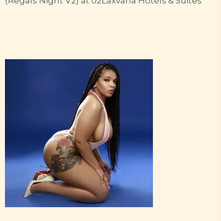
(Regals Night V2) at 02Laxvana Hotels & Suites