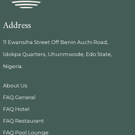
Address
11 Ewansiha Street Off Benin Auchi Road,
ldokpa Quarters, Uhunmwode, Edo State,
Nigeria.
About Us
FAQ General
FAQ Hotel
FAQ Restaurant
FAQ Pool Lounge