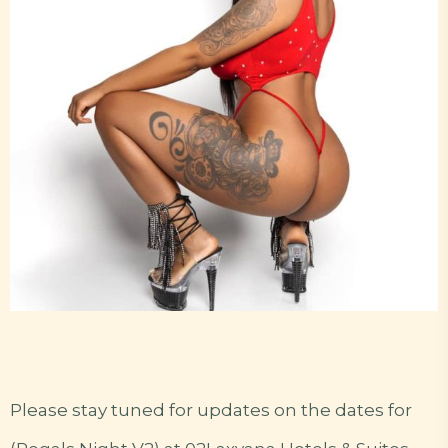
Please stay tuned for updates on the dates for