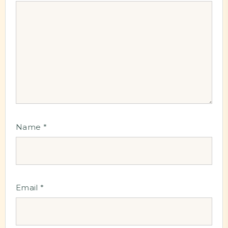
Name
*
Email
*