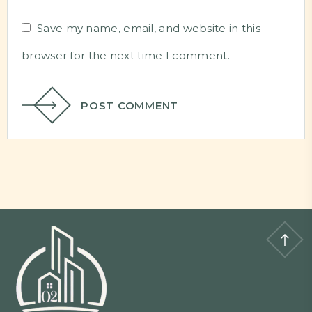
Save my name, email, and website in this
browser for the next time I comment.
POST COMMENT