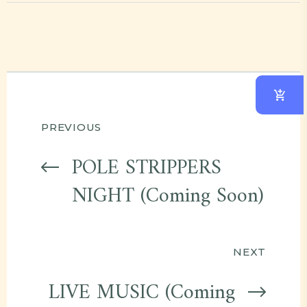
Post
PREVIOUS
navigation
POLE STRIPPERS
NIGHT (Coming Soon)
NEXT
LIVE MUSIC (Coming