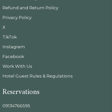
Refund and Return Policy
Privacy Policy
X
TikTok
Instagram
Facebook
Work With Us
Hotel Guest Rules & Regulations
Reservations
09134766595