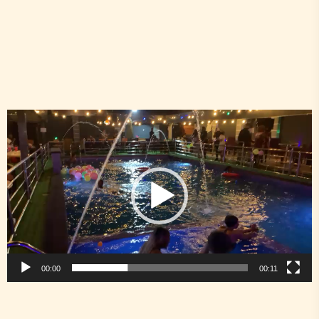
Video
Player
00:00
00:11