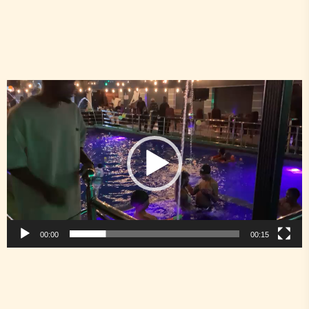
Video
Player
00:00
00:15