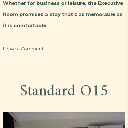
Whether for business or leisure, the Executive
Room promises a stay that’s as memorable as
it is comfortable.
on
Leave a Comment
Executive
F6
Standard O15