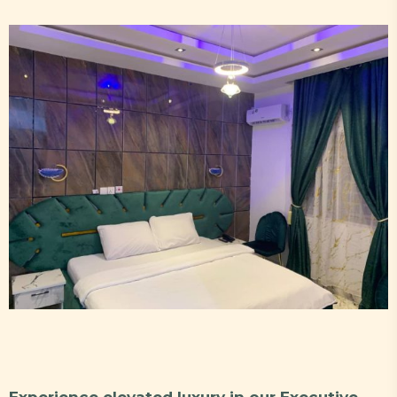
Experience elevated luxury in our Executive