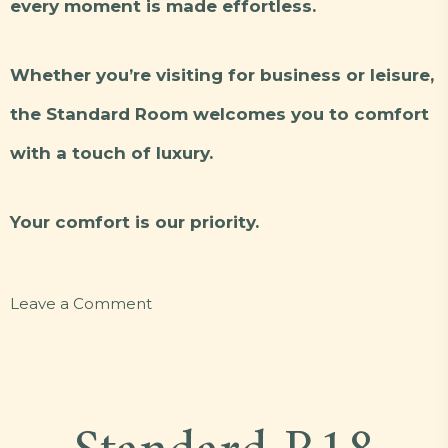
every moment is made effortless.
Whether you’re visiting for business or leisure,
the Standard Room welcomes you to comfort
with a touch of luxury.
Your comfort is our priority.
on
Leave a Comment
Standard
Y25