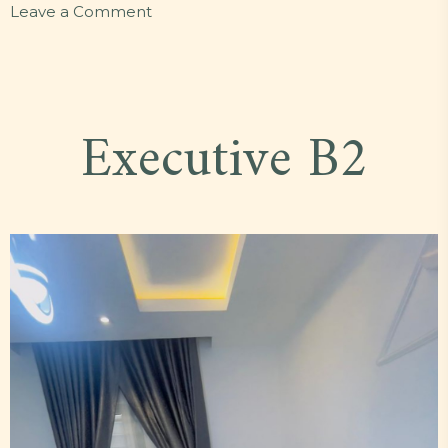
on
Leave a Comment
Standard
O15
Executive B2