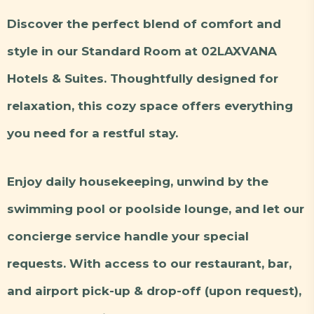
Discover the perfect blend of comfort and
style in our Standard Room at 02LAXVANA
Hotels & Suites. Thoughtfully designed for
relaxation, this cozy space offers everything
you need for a restful stay.
Enjoy daily housekeeping, unwind by the
swimming pool or poolside lounge, and let our
concierge service handle your special
requests. With access to our restaurant, bar,
and airport pick-up & drop-off (upon request),