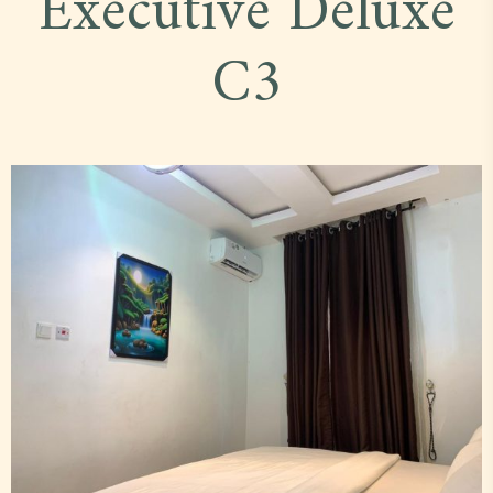
Executive Deluxe
C3