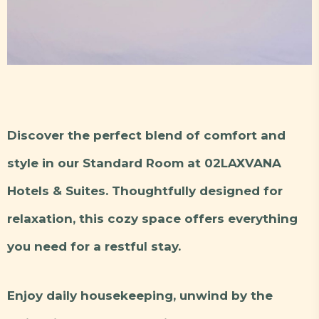
Discover the perfect blend of comfort and
style in our Standard Room at 02LAXVANA
Hotels & Suites. Thoughtfully designed for
relaxation, this cozy space offers everything
you need for a restful stay.
Enjoy daily housekeeping, unwind by the