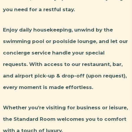
you need for a restful stay.
Enjoy daily housekeeping, unwind by the
swimming pool or poolside lounge, and let our
concierge service handle your special
requests. With access to our restaurant, bar,
and airport pick-up & drop-off (upon request),
every moment is made effortless.
Whether you’re visiting for business or leisure,
the Standard Room welcomes you to comfort
with a touch of luxury.