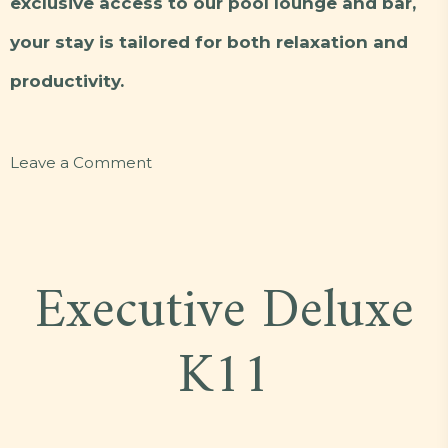
exclusive access to our pool lounge and bar,
your stay is tailored for both relaxation and
productivity.
on
Leave a Comment
Executive
Deluxe
J10
Executive Deluxe
K11