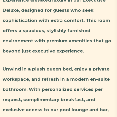
Deluxe, designed for guests who seek
sophistication with extra comfort. This room
offers a spacious, stylishly furnished
environment with premium amenities that go
beyond just executive experience.
Unwind in a plush queen bed, enjoy a private
workspace, and refresh in a modern en-suite
bathroom. With personalized services per
request, complimentary breakfast, and
exclusive access to our pool lounge and bar,