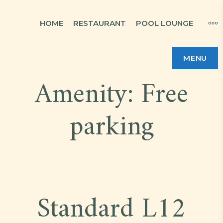
Skip
MO
HOME
RESTAURANT
POOL LOUNGE
to
content
MENU
Amenity:
Free
parking
Standard L12