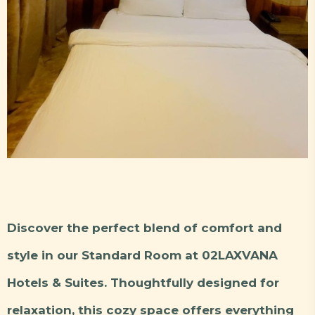
Discover the perfect blend of comfort and
style in our Standard Room at 02LAXVANA
Hotels & Suites. Thoughtfully designed for
relaxation, this cozy space offers everything