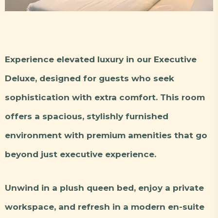
Experience elevated luxury in our Executive
Deluxe, designed for guests who seek
sophistication with extra comfort. This room
offers a spacious, stylishly furnished
environment with premium amenities that go
beyond just executive experience.
Unwind in a plush queen bed, enjoy a private
workspace, and refresh in a modern en-suite