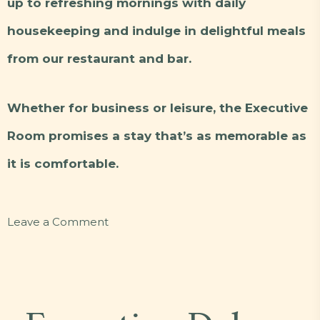
up to refreshing mornings with daily
housekeeping and indulge in delightful meals
from our restaurant and bar.
Whether for business or leisure, the Executive
Room promises a stay that’s as memorable as
it is comfortable.
on
Leave a Comment
Executive
B2