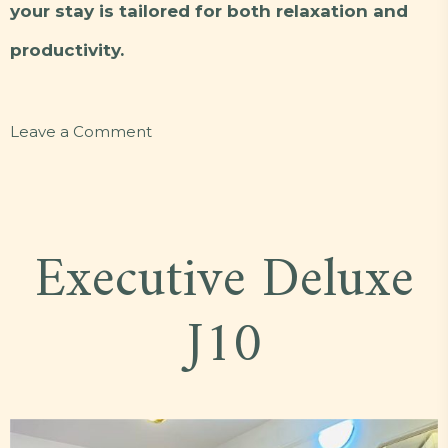
your stay is tailored for both relaxation and
productivity.
on
Leave a Comment
Presidential
E5
Executive Deluxe
J10