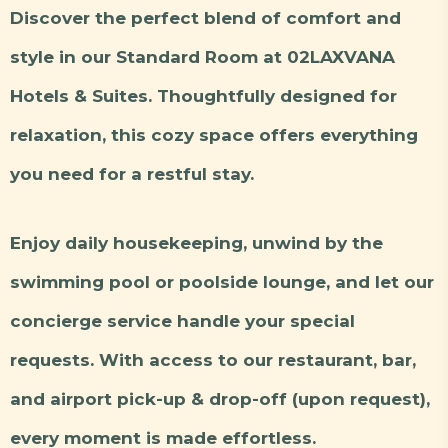
Discover the perfect blend of comfort and
style in our Standard Room at 02LAXVANA
Hotels & Suites. Thoughtfully designed for
relaxation, this cozy space offers everything
you need for a restful stay.
Enjoy daily housekeeping, unwind by the
swimming pool or poolside lounge, and let our
concierge service handle your special
requests. With access to our restaurant, bar,
and airport pick-up & drop-off (upon request),
every moment is made effortless.