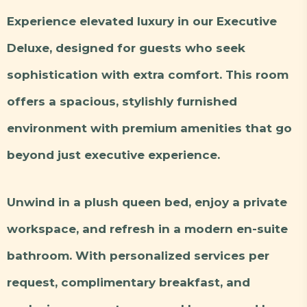
Experience elevated luxury in our Executive
Deluxe, designed for guests who seek
sophistication with extra comfort. This room
offers a spacious, stylishly furnished
environment with premium amenities that go
beyond just executive experience.
Unwind in a plush queen bed, enjoy a private
workspace, and refresh in a modern en-suite
bathroom. With personalized services per
request, complimentary breakfast, and