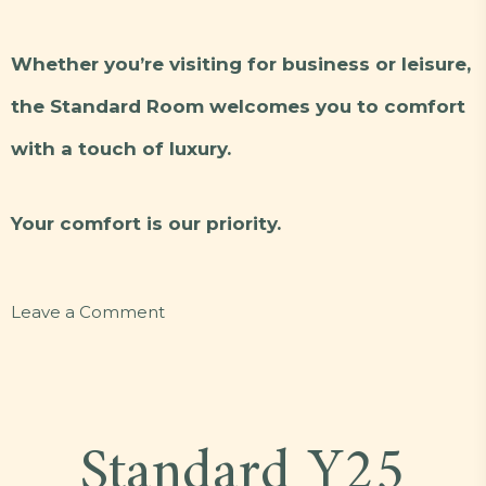
Whether you’re visiting for business or leisure,
the Standard Room welcomes you to comfort
with a touch of luxury.
Your comfort is our priority.
on
Leave a Comment
Standard
L12
Standard Y25