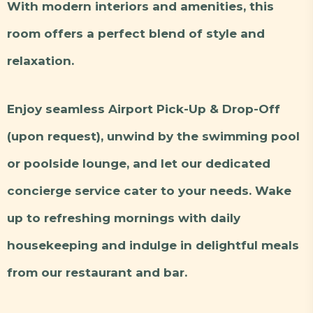
With modern interiors and amenities, this
room offers a perfect blend of style and
relaxation.
Enjoy seamless Airport Pick-Up & Drop-Off
(upon request), unwind by the swimming pool
or poolside lounge, and let our dedicated
concierge service cater to your needs. Wake
up to refreshing mornings with daily
housekeeping and indulge in delightful meals
from our restaurant and bar.