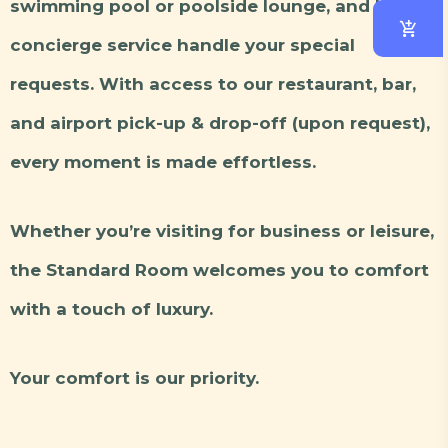
swimming pool or poolside lounge, and let our
concierge service handle your special
requests. With access to our restaurant, bar,
and airport pick-up & drop-off (upon request),
every moment is made effortless.
Whether you’re visiting for business or leisure,
the Standard Room welcomes you to comfort
with a touch of luxury.
Your comfort is our priority.