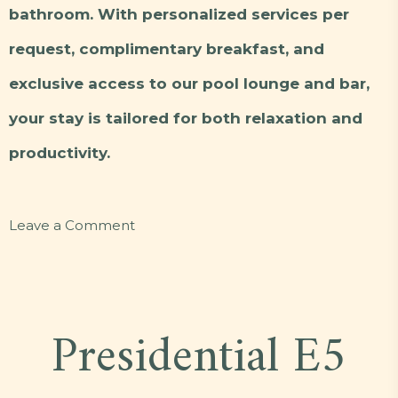
bathroom. With personalized services per
request, complimentary breakfast, and
exclusive access to our pool lounge and bar,
your stay is tailored for both relaxation and
productivity.
on
Leave a Comment
Executive
Deluxe
C3
Presidential E5