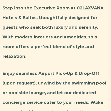
Step into the Executive Room at 02LAXVANA
Hotels & Suites, thoughtfully designed for
guests who seek both luxury and serenity.
With modern interiors and amenities, this
room offers a perfect blend of style and
relaxation.
Enjoy seamless Airport Pick-Up & Drop-Off
(upon request), unwind by the swimming pool
or poolside lounge, and let our dedicated
concierge service cater to your needs. Wake