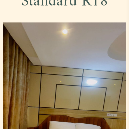
Standard R18