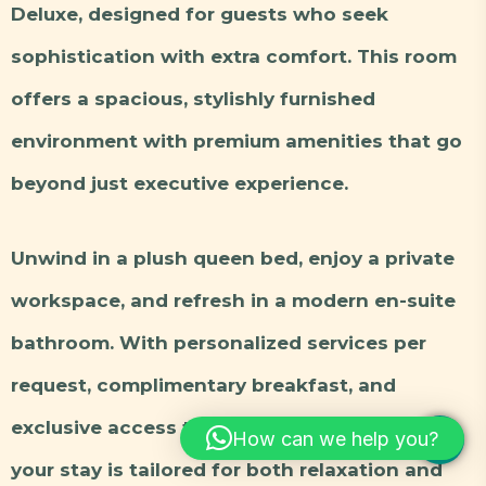
Deluxe, designed for guests who seek
sophistication with extra comfort. This room
offers a spacious, stylishly furnished
environment with premium amenities that go
beyond just executive experience.
Unwind in a plush queen bed, enjoy a private
workspace, and refresh in a modern en-suite
bathroom. With personalized services per
request, complimentary breakfast, and
exclusive access to our pool lounge and bar,
How can we help you?
your stay is tailored for both relaxation and