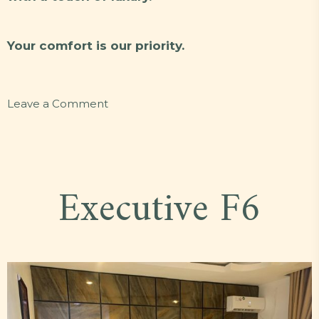
Your comfort is our priority.
on
Leave a Comment
Standard
R18
Executive F6