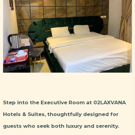
Step into the Executive Room at 02LAXVANA
Hotels & Suites, thoughtfully designed for
guests who seek both luxury and serenity.