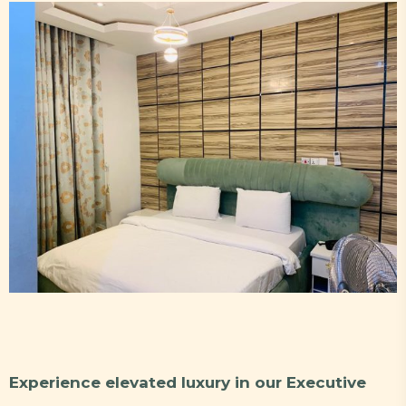
Experience elevated luxury in our Executive