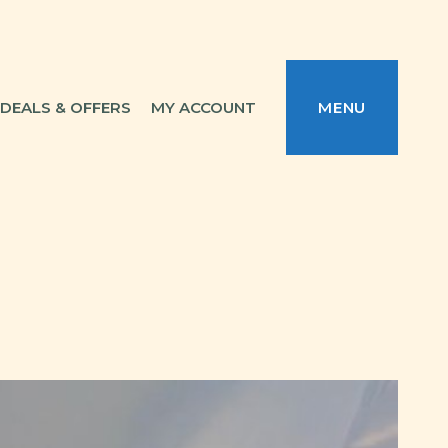
DEALS & OFFERS
MY ACCOUNT
MENU