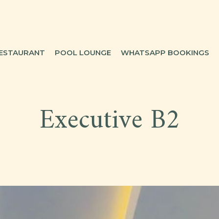
ESTAURANT
POOL LOUNGE
WHATSAPP BOOKINGS
Executive B2