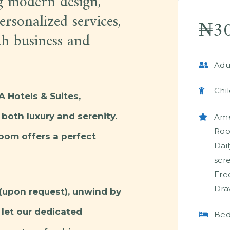
g modern design,
rsonalized services,
₦
3
th business and
Adul
Chil
 Hotels & Suites,
both luxury and serenity.
Ame
Ro
room offers a perfect
Dai
scr
Fre
Dra
(upon request), unwind by
let our dedicated
Bed