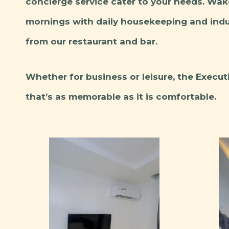
concierge service cater to your needs. Wak
mornings with daily housekeeping and indul
from our restaurant and bar.
Whether for business or leisure, the Execu
that’s as memorable as it is comfortable.