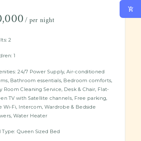
0,000
per night
ts:
2
dren:
1
nities:
24/7 Power Supply
,
Air-conditioned
oms
,
Bathroom essentials
,
Bedroom comforts
,
ly Room Cleaning Service
,
Desk & Chair
,
Flat-
een TV with Satellite channels
,
Free parking
,
e Wi-Fi
,
Intercom
,
Wardrobe & Bedside
wers
,
Water Heater
 Type:
Queen Sized Bed