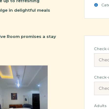
e up to refreshing
Cat
ge in delightful meals
tive Room promises a stay
Check-
Check-
Adults