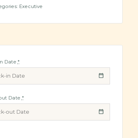
egories:
Executive
in Date
*
out Date
*