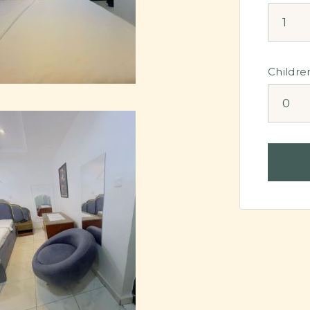
Childre