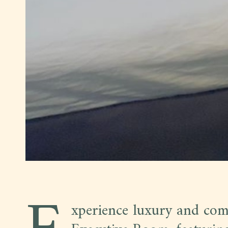
xperience luxury and com