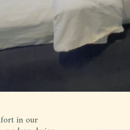
fort in our