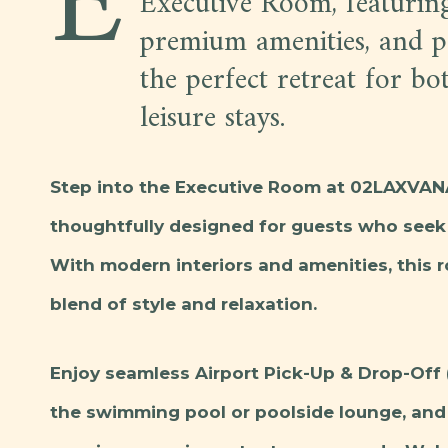
E
Executive Room, featurin
premium amenities, and pe
the perfect retreat for bo
leisure stays.
Step into the Executive Room at 02LAXVANA
thoughtfully designed for guests who seek 
With modern interiors and amenities, this 
blend of style and relaxation.
Enjoy seamless Airport Pick-Up & Drop-Off 
the swimming pool or poolside lounge, and 