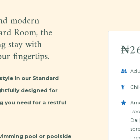
and modern
dard Room, the
ng stay with
₦
2
ur fingertips.
Adul
style in our Standard
Chil
tfully designed for
g you need for a restful
Ame
Ro
Dai
scr
wimming pool or poolside
Fre