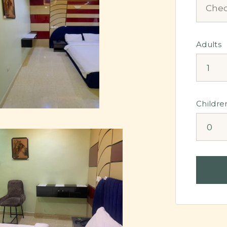
Adults
Childre