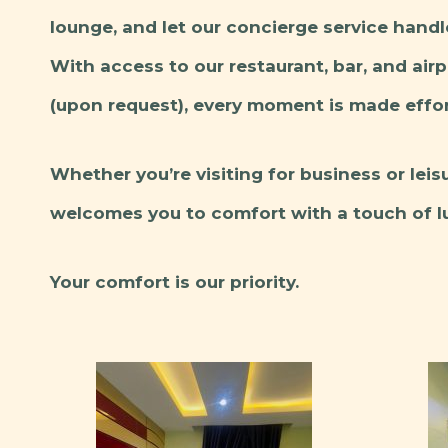
lounge, and let our concierge service handl
With access to our restaurant, bar, and air
(upon request), every moment is made effor
Whether you’re visiting for business or lei
welcomes you to comfort with a touch of lu
Your comfort is our priority.