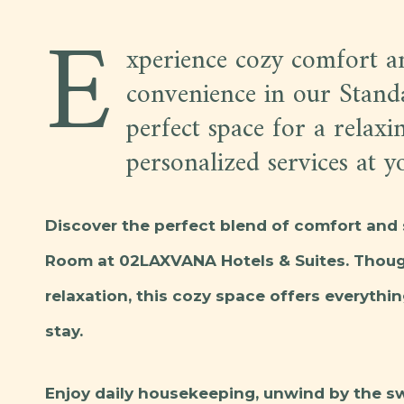
E
xperience cozy comfort 
convenience in our Stan
perfect space for a relaxi
personalized services at yo
Discover the perfect blend of comfort and 
Room at 02LAXVANA Hotels & Suites. Though
relaxation, this cozy space offers everythin
stay.
Enjoy daily housekeeping, unwind by the s