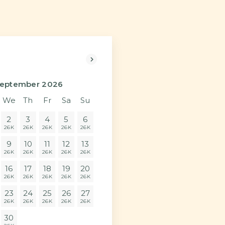
Next>
eptember 2026
We
Th
Fr
Sa
Su
2
3
4
5
6
26K
26K
26K
26K
26K
9
10
11
12
13
26K
26K
26K
26K
26K
16
17
18
19
20
26K
26K
26K
26K
26K
23
24
25
26
27
26K
26K
26K
26K
26K
30