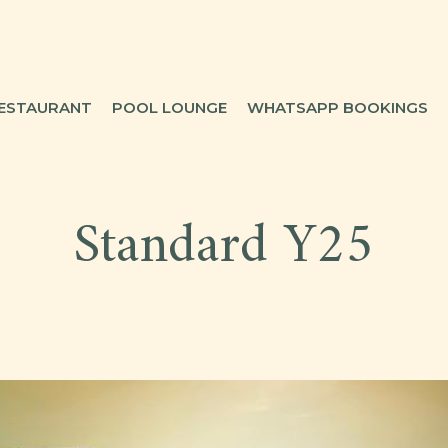
ESTAURANT
POOL LOUNGE
WHATSAPP BOOKINGS
Standard Y25