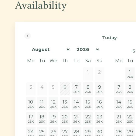
Availability
Today
<Prev
S
Mo
Tu
We
Th
Fr
Sa
Su
Mo
Tu
1
2
1
26K
3
4
5
6
7
8
9
7
8
26K
26K
26K
26K
26K
10
11
12
13
14
15
16
14
15
26K
26K
26K
26K
26K
26K
26K
26K
26K
17
18
19
20
21
22
23
21
22
26K
26K
26K
26K
26K
26K
26K
26K
26K
24
25
26
27
28
29
30
28
29