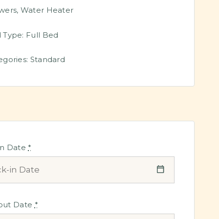
wers
,
Water Heater
 Type:
Full Bed
egories:
Standard
in Date
*
out Date
*