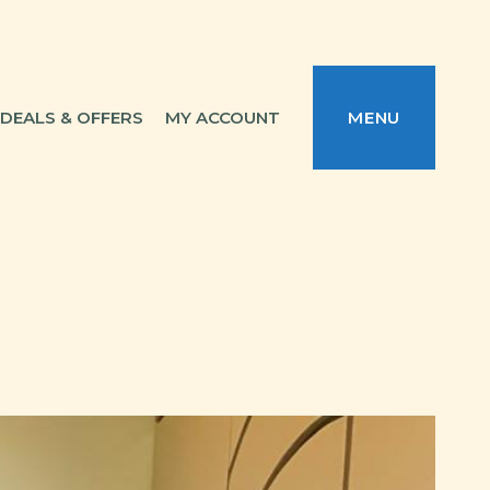
DEALS & OFFERS
MY ACCOUNT
MENU