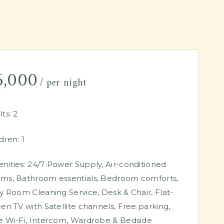
6,000
per night
ts:
2
dren:
1
nities:
24/7 Power Supply
,
Air-conditioned
oms
,
Bathroom essentials
,
Bedroom comforts
,
ly Room Cleaning Service
,
Desk & Chair
,
Flat-
een TV with Satellite channels
,
Free parking
,
e Wi-Fi
,
Intercom
,
Wardrobe & Bedside