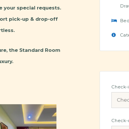
Dra
e your special requests.
port pick-up & drop-off
Bed
tless.
Cat
sure, the Standard Room
xury.
Check-
Check-