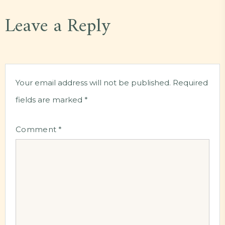
Leave a Reply
Your email address will not be published.
Required
fields are marked
*
Comment
*