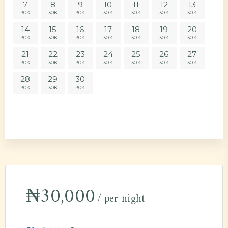
7
8
9
10
11
12
13
30K
30K
30K
30K
30K
30K
30K
14
15
16
17
18
19
20
30K
30K
30K
30K
30K
30K
30K
21
22
23
24
25
26
27
30K
30K
30K
30K
30K
30K
30K
28
29
30
30K
30K
30K
₦
30,000
per night