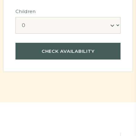
Children