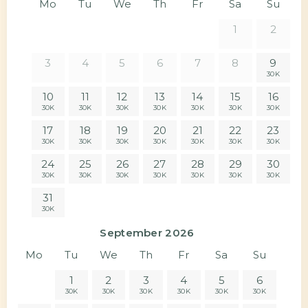
Mo
Tu
We
Th
Fr
Sa
Su
1
2
3
4
5
6
7
8
9
30K
10
11
12
13
14
15
16
30K
30K
30K
30K
30K
30K
30K
17
18
19
20
21
22
23
30K
30K
30K
30K
30K
30K
30K
24
25
26
27
28
29
30
30K
30K
30K
30K
30K
30K
30K
31
30K
September 2026
Mo
Tu
We
Th
Fr
Sa
Su
1
2
3
4
5
6
30K
30K
30K
30K
30K
30K