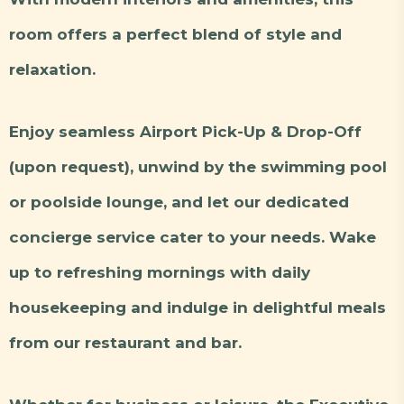
room offers a perfect blend of style and
relaxation.
Enjoy seamless Airport Pick-Up & Drop-Off
(upon request), unwind by the swimming pool
or poolside lounge, and let our dedicated
concierge service cater to your needs. Wake
up to refreshing mornings with daily
housekeeping and indulge in delightful meals
from our restaurant and bar.