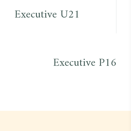
Post
Executive U21
navigation
Executive P16