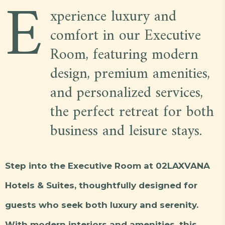
E
xperience luxury and
comfort in our Executive
Room, featuring modern
design, premium amenities,
and personalized services,
the perfect retreat for both
business and leisure stays.
Step into the Executive Room at 02LAXVANA
Hotels & Suites, thoughtfully designed for
guests who seek both luxury and serenity.
With modern interiors and amenities, this