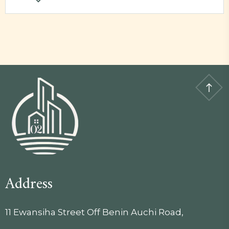
Address
11 Ewansiha Street Off Benin Auchi Road,