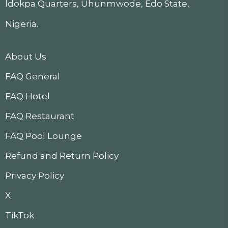
ldokpa Quarters, Uhunmwode, Edo State,
Nigeria.
About Us
FAQ General
FAQ Hotel
FAQ Restaurant
FAQ Pool Lounge
Refund and Return Policy
Privacy Policy
X
TikTok