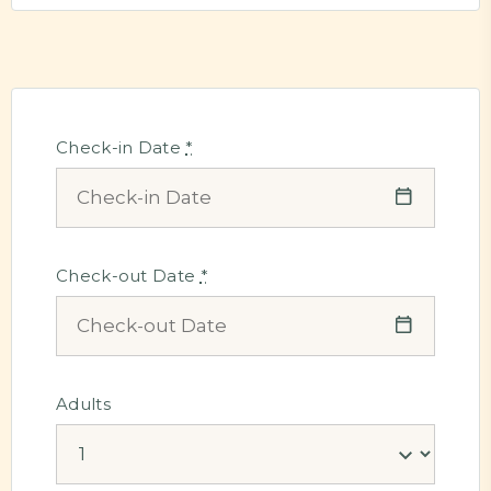
Check-in Date
*
Check-out Date
*
Adults