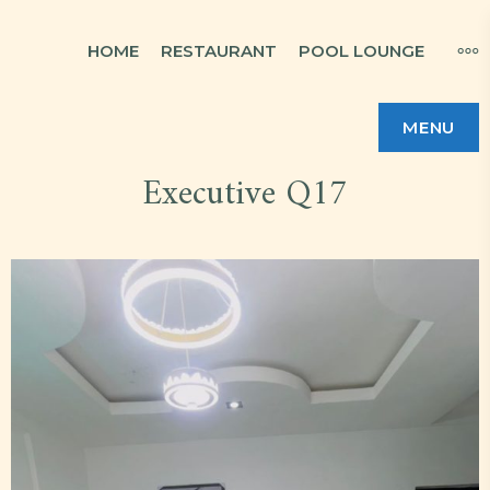
Skip
MO
HOME
RESTAURANT
POOL LOUNGE
to
content
MENU
Executive Q17