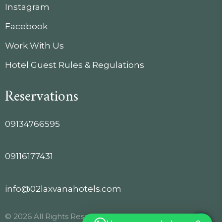
Instagram
Facebook
Work With Us
Hotel Guest Rules & Regulations
Reservations
09134766595
09116177431
info@02laxvanahotels.com
© 2026 All Rights Reserved.