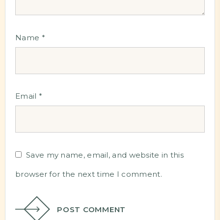
Name
*
Email
*
Save my name, email, and website in this
browser for the next time I comment.
POST COMMENT