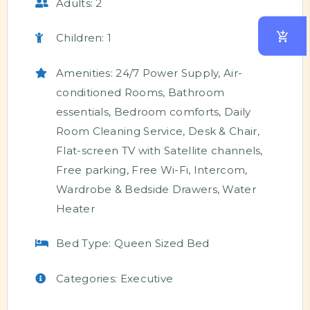
Adults:
2
Children:
1
Amenities:
24/7 Power Supply
,
Air-
conditioned Rooms
,
Bathroom
essentials
,
Bedroom comforts
,
Daily
Room Cleaning Service
,
Desk & Chair
,
Flat-screen TV with Satellite channels
,
Free parking
,
Free Wi-Fi
,
Intercom
,
Wardrobe & Bedside Drawers
,
Water
Heater
Bed Type:
Queen Sized Bed
Categories:
Executive