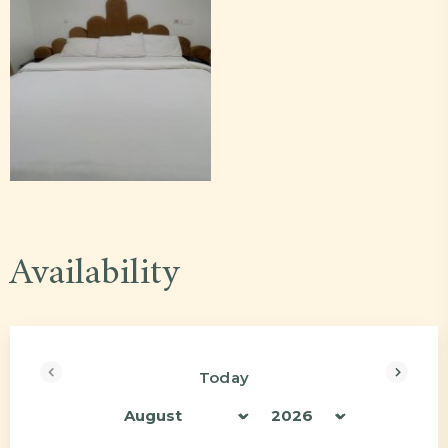
Availability
Today
<Prev
Next>