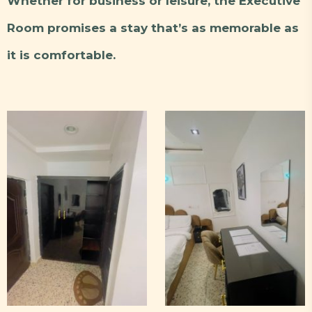
Whether for business or leisure, the Executive
Room promises a stay that’s as memorable as
it is comfortable.