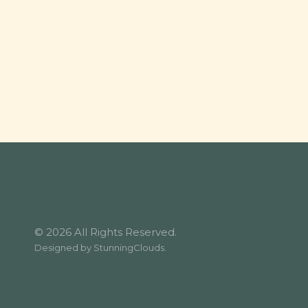
© 2026 All Rights Reserved.
Designed by
StunningClouds
.