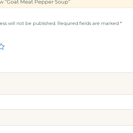
view “Goat Meat Pepper Soup”
ess will not be published.
Required fields are marked
*