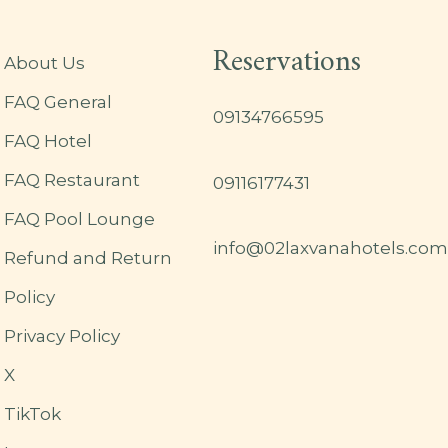
Reservations
About Us
FAQ General
09134766595
FAQ Hotel
FAQ Restaurant
09116177431
FAQ Pool Lounge
info@02laxvanahotels.com
Refund and Return
Policy
Privacy Policy
X
TikTok