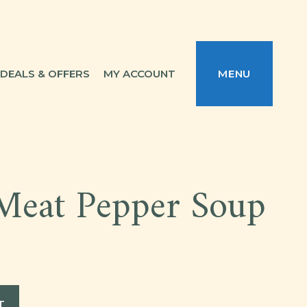
DEALS & OFFERS
MY ACCOUNT
MENU
Meat Pepper Soup
T