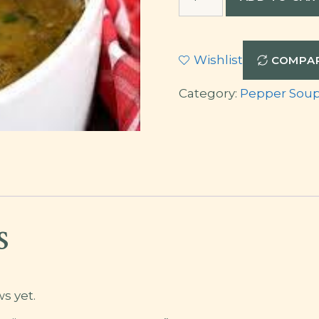
Meat
Pepper
Soup
Wishlist
COMPA
quantity
Category:
Pepper Sou
s
s yet.