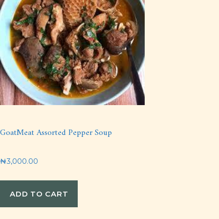
GoatMeat Assorted Pepper Soup
₦
3,000.00
ADD TO CART