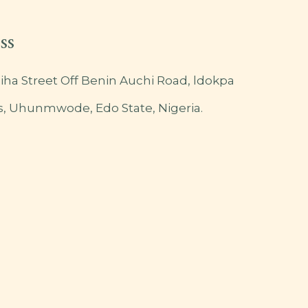
ss
iha Street Off Benin Auchi Road, ldokpa
s, Uhunmwode, Edo State, Nigeria.