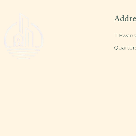
Addre
11 Ewans
Quarter