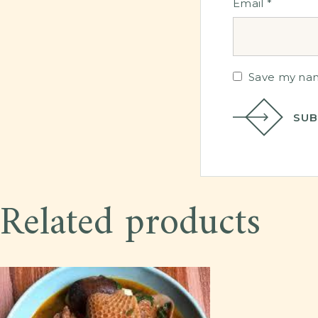
Email
*
Save my name
SUB
Related products