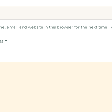
, email, and website in this browser for the next time 
MIT