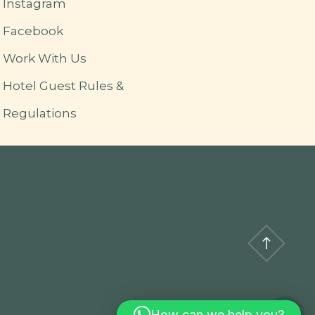
Instagram
Facebook
Work With Us
Hotel Guest Rules &
Regulations
How can we help you?