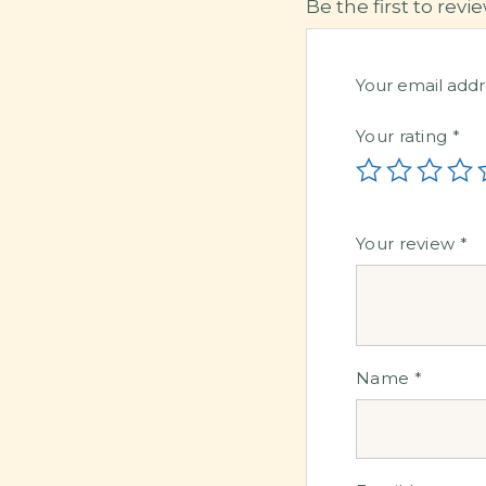
Be the first to re
Your email addr
Your rating
*
Your review
*
Name
*