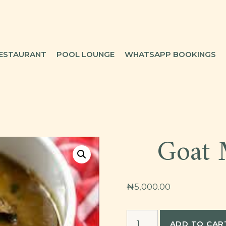
ESTAURANT
POOL LOUNGE
WHATSAPP BOOKINGS
Goat 
₦
5,000.00
Goat
ADD TO CAR