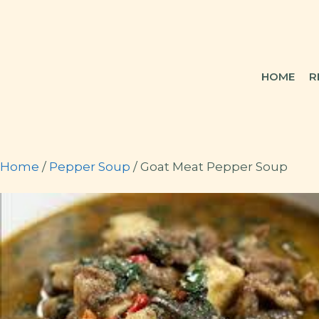
Skip
to
content
HOME
R
Home
/
Pepper Soup
/ Goat Meat Pepper Soup