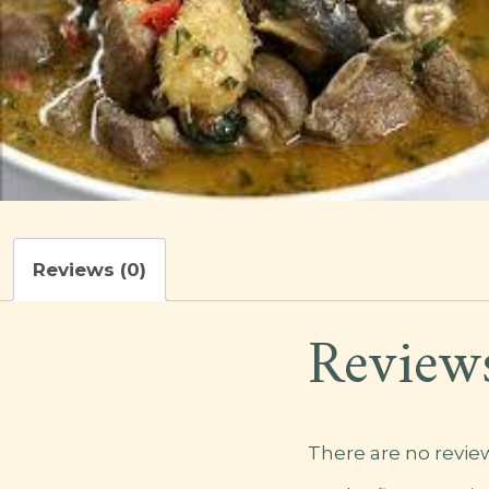
Reviews (0)
Review
There are no review