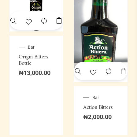
Bar
Origin Bitters
Bottle
₦
13,000.00
Bar
Action Bitters
₦
2,000.00