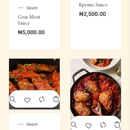
Kpomo Sauce
Sauce
₦
2,500.00
Goat Meat
Sauce
₦
5,000.00
Sauce