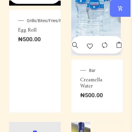
Grills/Bites/Fries/Pastries
Egg Roll
₦
500.00
Bar
Creamella
Water
₦
500.00