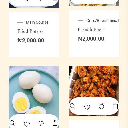
Grills/Bites/Fries/Pastr
Main Course
French Fries
Fried Potato
₦
2,000.00
₦
2,000.00