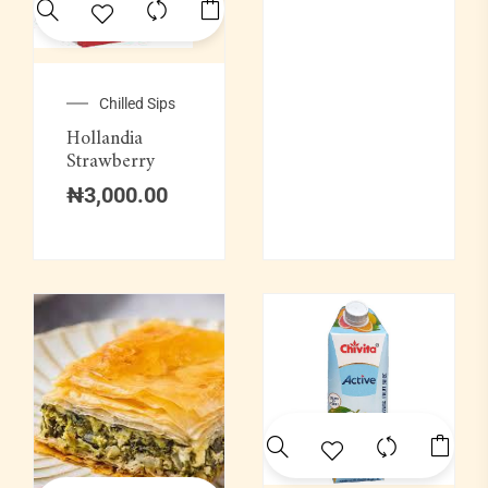
Soups & Swallows
Swallow Combination
Chilled Sips
Hollandia
Wine
Strawberry
₦
3,000.00