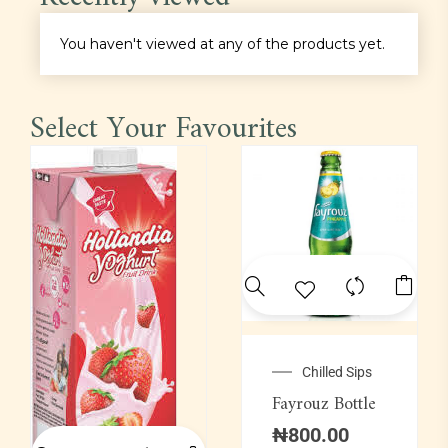
Main Course
You haven't viewed at any of the products yet.
Pastas
Select Your Favourites
Pepper Soup
Platter
Proteins
Rice
Sauce
Chilled Sips
Fayrouz Bottle
Soft Drinks
₦
800.00