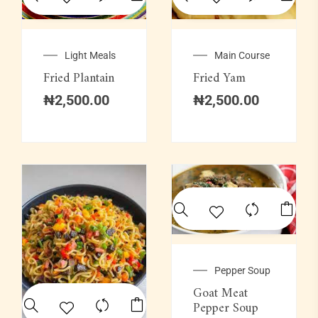
Light Meals
Main Course
Fried Plantain
Fried Yam
₦
2,500.00
₦
2,500.00
Pepper Soup
Goat Meat
Pepper Soup