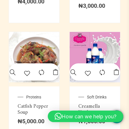
₦
4,000.00
₦
3,000.00
Proteins
Soft Drinks
Catfish Pepper
Creamella
Soup
Yoghurt
How can we help you?
₦
5,000.00
₦
1,500.00