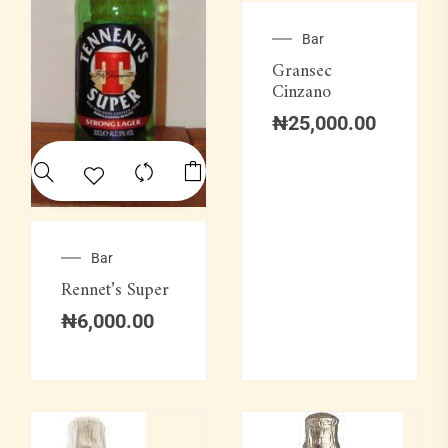
Bar
Gransec
Cinzano
₦
25,000.00
Bar
Rennet’s Super
₦
6,000.00