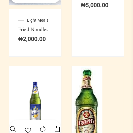
₦
5,000.00
Light Meals
Fried Noodles
₦
2,000.00