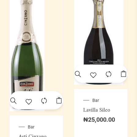
Bar
Lavilla Sileo
₦
25,000.00
Bar
Asti Cinzano