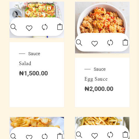
Sauce
Salad
Sauce
₦
1,500.00
Egg Sauce
₦
2,000.00