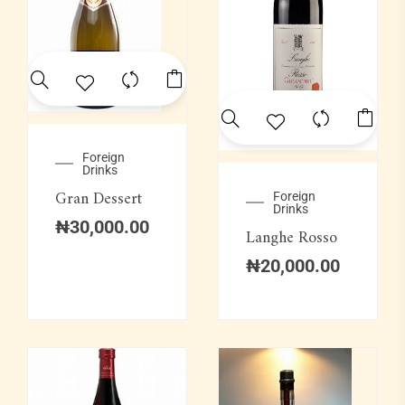
Foreign
Drinks
Gran Dessert
Foreign
Drinks
₦
30,000.00
Langhe Rosso
₦
20,000.00