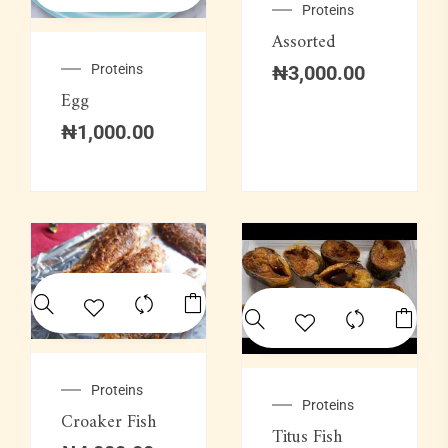
Proteins
Assorted
Proteins
₦
3,000.00
Egg
₦
1,000.00
Proteins
Proteins
Croaker Fish
Titus Fish