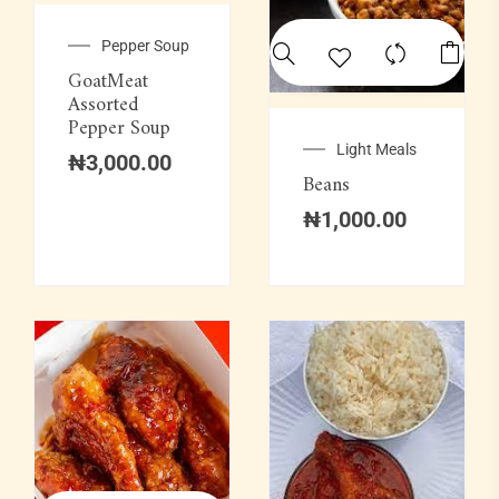
Pepper Soup
GoatMeat
Assorted
Pepper Soup
Light Meals
₦
3,000.00
Beans
₦
1,000.00