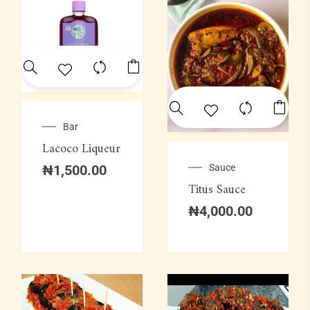
Bar
Lacoco Liqueur
Sauce
₦
1,500.00
Titus Sauce
₦
4,000.00