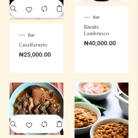
Bar
Riunite
Lambrusco
Bar
₦
40,000.00
Casalfarneto
₦
25,000.00