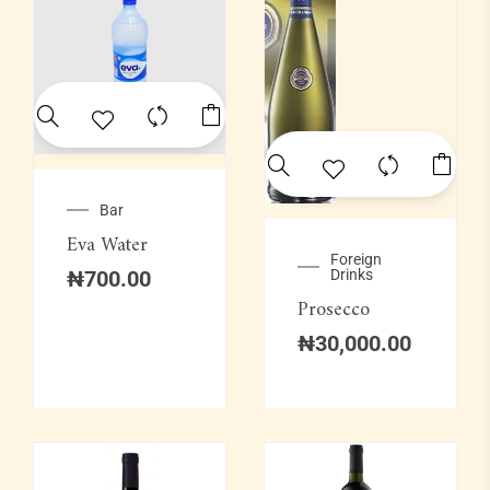
Bar
Eva Water
Foreign
₦
700.00
Drinks
Prosecco
₦
30,000.00