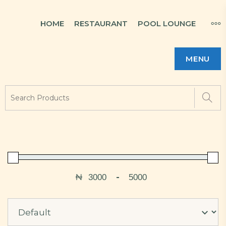
HOME
RESTAURANT
POOL LOUNGE
MENU
₦
-
Minimum Price
Maximum Price
Sort Products