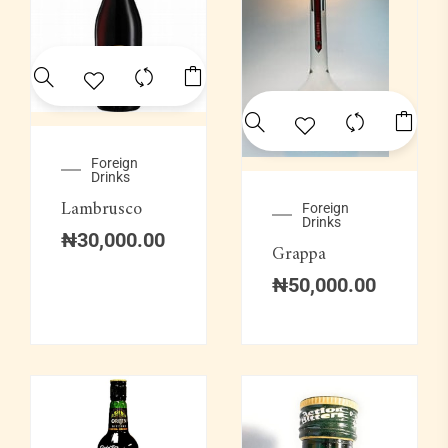
Foreign
Drinks
Lambrusco
Foreign
Drinks
₦
30,000.00
Grappa
₦
50,000.00