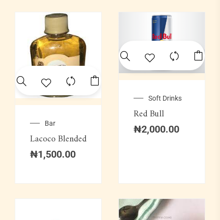
Soft Drinks
Red Bull
Bar
₦
2,000.00
Lacoco Blended
₦
1,500.00