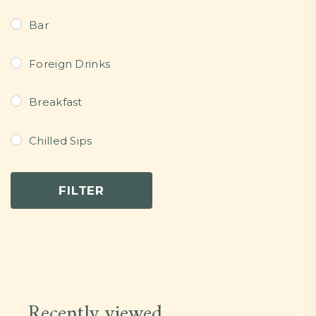
Bar
Foreign Drinks
Breakfast
Chilled Sips
Continental Dishes
FILTER
Dessert
Grills/Bites/Fries/Pastries
Light Meals
Recently viewed