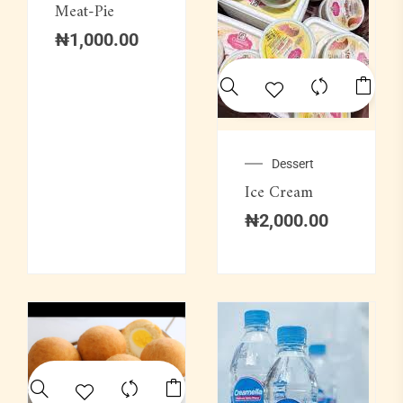
Meat-Pie
₦
1,000.00
Dessert
Ice Cream
₦
2,000.00