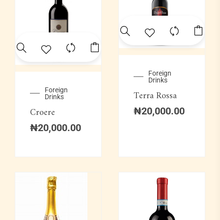
Foreign
Drinks
Foreign
Terra Rossa
Drinks
Croere
₦
20,000.00
₦
20,000.00