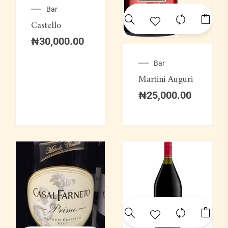
Bar
Castello
₦
30,000.00
Bar
Martini Auguri
₦
25,000.00