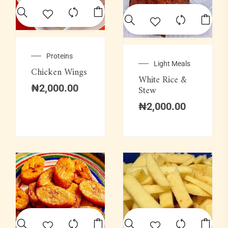
Proteins
Light Meals
Chicken Wings
White Rice &
₦
2,000.00
Stew
₦
2,000.00