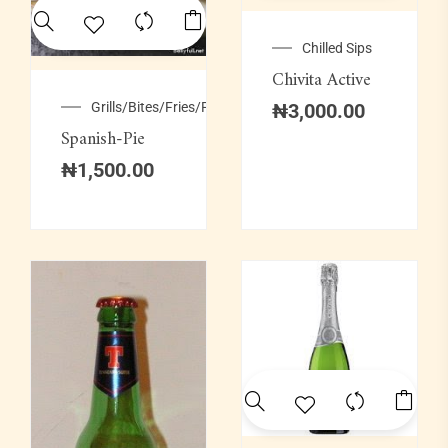
Chilled Sips
Chivita Active
Grills/Bites/Fries/Pastries
₦
3,000.00
Spanish-Pie
₦
1,500.00