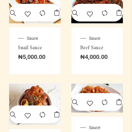
Sauce
Sauce
Snail Sauce
Beef Sauce
₦
5,000.00
₦
4,000.00
Sauce