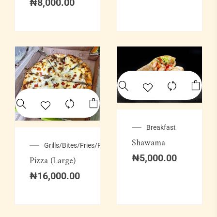
₦
8,000.00
Breakfast
Shawama
Grills/Bites/Fries/Pastries
₦
5,000.00
Pizza (Large)
₦
16,000.00