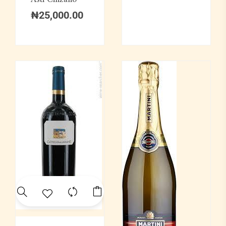
₦
25,000.00