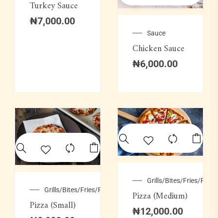
Turkey Sauce
₦
7,000.00
Sauce
Chicken Sauce
₦
6,000.00
Grills/Bites/Fries/Pastr
Grills/Bites/Fries/Pastries
Pizza (Medium)
Pizza (Small)
₦
12,000.00