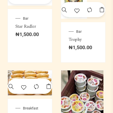
Bar
Star Radler
Bar
₦
1,500.00
Trophy
₦
1,500.00
Breakfast