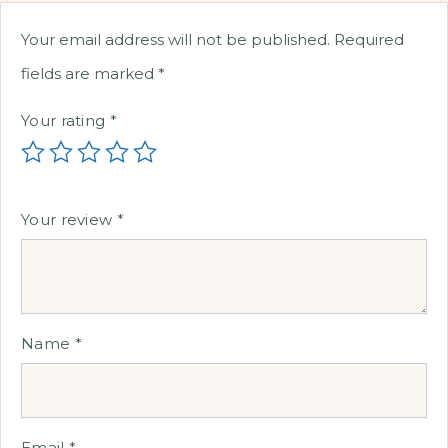
Your email address will not be published.
Required
fields are marked
*
Your rating
*
Your review
*
Name
*
Email
*