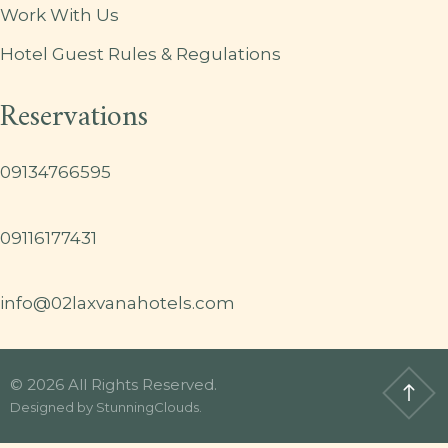
Work With Us
Hotel Guest Rules & Regulations
Reservations
09134766595
09116177431
info@02laxvanahotels.com
© 2026 All Rights Reserved.
Designed by
StunningClouds
.