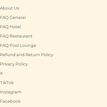
About Us
FAQ General
FAQ Hotel
FAQ Restaurant
FAQ Pool Lounge
Refund and Return Policy
Privacy Policy
X
TikTok
Instagram
Facebook