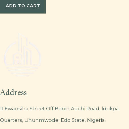
ADD TO CART
Address
11 Ewansiha Street Off Benin Auchi Road, ldokpa
Quarters, Uhunmwode, Edo State, Nigeria.