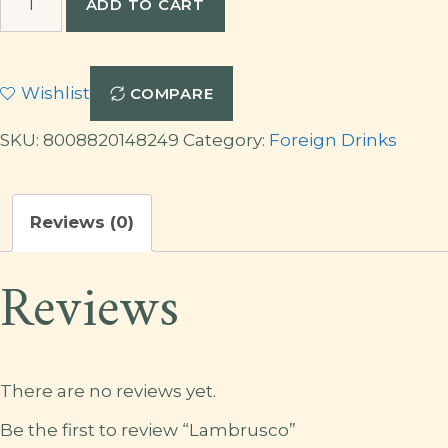
ADD TO CART
quantity
Wishlist
COMPARE
SKU:
8008820148249
Category:
Foreign Drinks
Reviews (0)
Reviews
There are no reviews yet.
Be the first to review “Lambrusco”