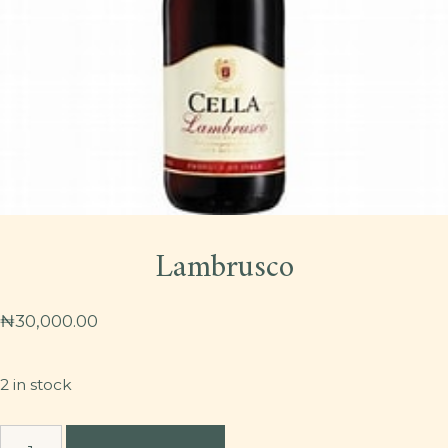
Lambrusco
₦
30,000.00
2 in stock
Lambrusco