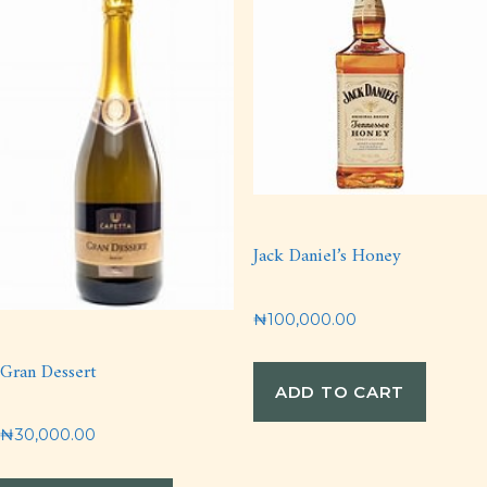
Jack Daniel’s Honey
₦
100,000.00
Gran Dessert
ADD TO CART
₦
30,000.00