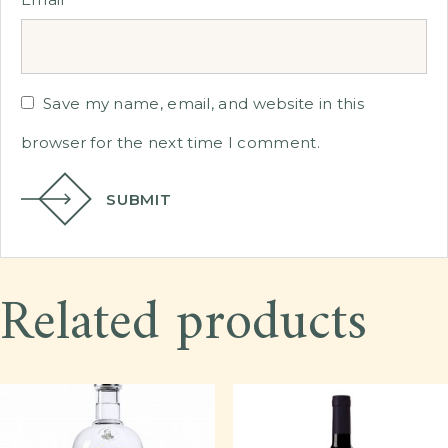
Save my name, email, and website in this
browser for the next time I comment.
SUBMIT
Related products