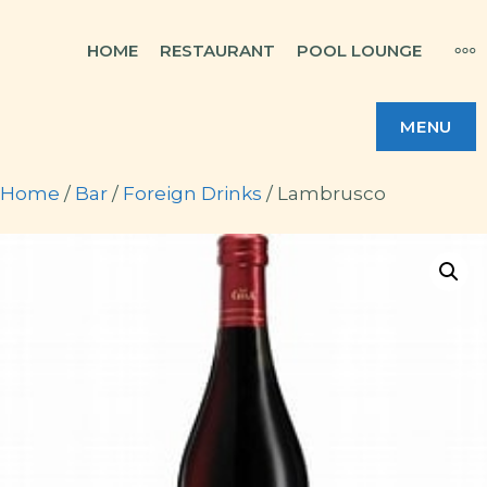
Skip
MO
HOME
RESTAURANT
POOL LOUNGE
to
content
MENU
Home
/
Bar
/
Foreign Drinks
/ Lambrusco