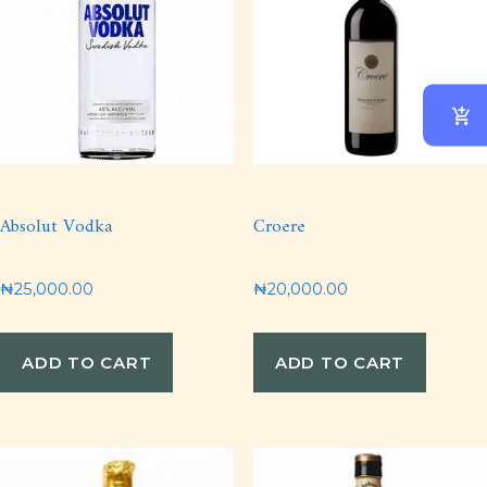
Absolut Vodka
Croere
₦
25,000.00
₦
20,000.00
ADD TO CART
ADD TO CART