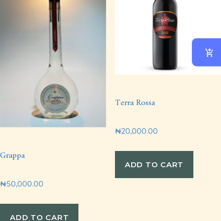
Terra Rossa
₦
20,000.00
Grappa
ADD TO CART
₦
50,000.00
ADD TO CART