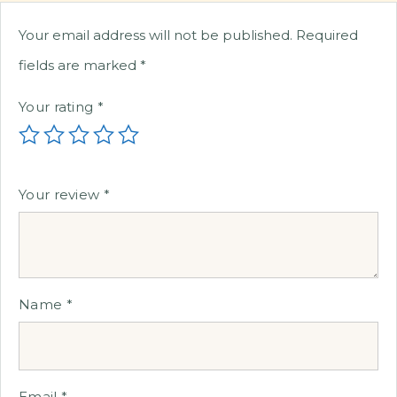
Your email address will not be published.
Required
fields are marked
*
Your rating
*
Your review
*
Name
*
Email
*