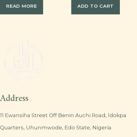
READ MORE
ADD TO CART
Address
11 Ewansiha Street Off Benin Auchi Road, ldokpa
Quarters, Uhunmwode, Edo State, Nigeria.