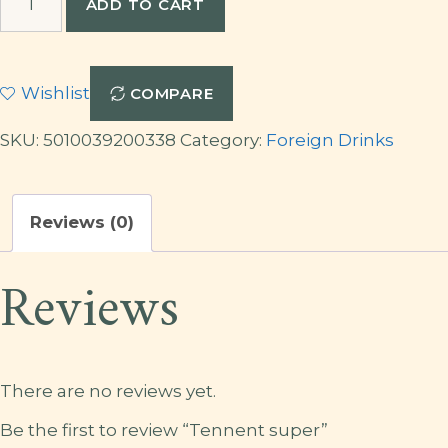
ADD TO CART
super
quantity
Wishlist
COMPARE
SKU:
5010039200338
Category:
Foreign Drinks
Reviews (0)
Reviews
There are no reviews yet.
Be the first to review “Tennent super”