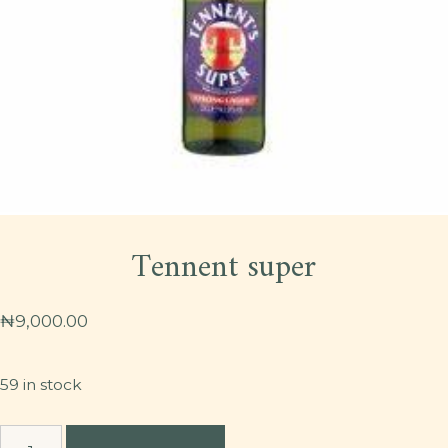
Tennent super
₦
9,000.00
59 in stock
Tennent