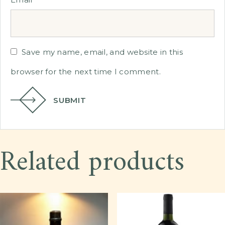
Save my name, email, and website in this
browser for the next time I comment.
SUBMIT
Related products