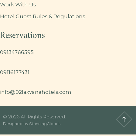
Work With Us
Hotel Guest Rules & Regulations
Reservations
09134766595
09116177431
info@02laxvanahotels.com
© 2026 All Rights Reserved.
Designed by
StunningClouds
.