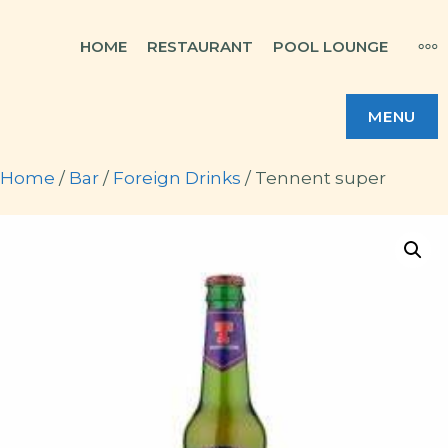
Skip
MO
HOME
RESTAURANT
POOL LOUNGE
to
content
MENU
Home
/
Bar
/
Foreign Drinks
/ Tennent super