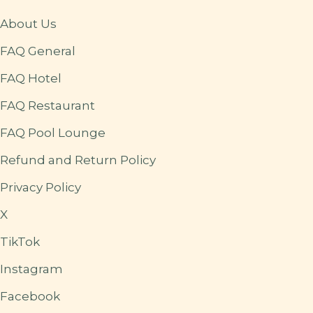
About Us
FAQ General
FAQ Hotel
FAQ Restaurant
FAQ Pool Lounge
Refund and Return Policy
Privacy Policy
X
TikTok
Instagram
Facebook