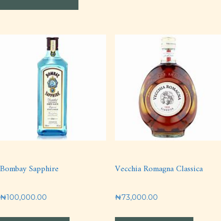
Bombay Sapphire
Vecchia Romagna Classica
₦
100,000.00
₦
73,000.00