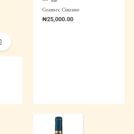
Bar
Gransec Cinzano
₦
25,000.00