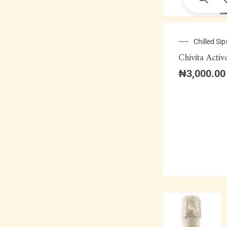
Chilled Sip
Chivita Activ
₦
3,000.00