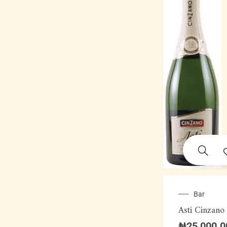
Bar
Asti Cinzano
₦
25,000.0