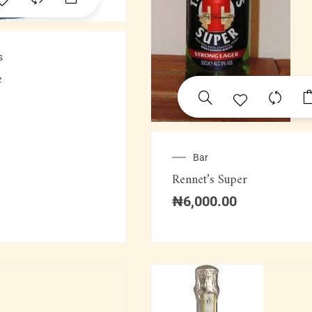
s
e
Bar
Rennet’s Super
₦
6,000.00