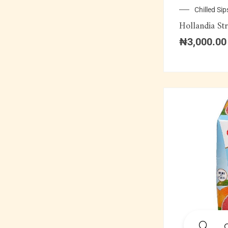
Soft Drinks
Chilled Sip
Hollandia St
Soups & Swallows
₦
3,000.00
Swallow Combination
Wine