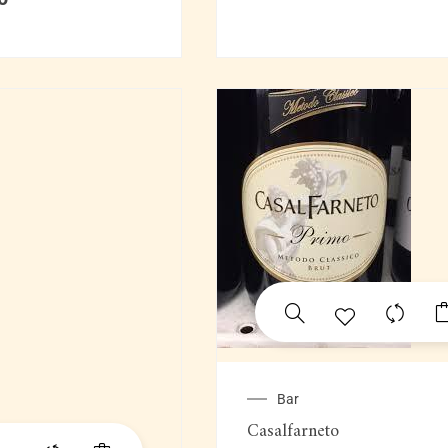
Bar
Casalfarneto