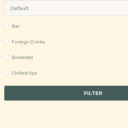
Sort Products
Bar
Foreign Drinks
Breakfast
Chilled Sips
Continental Dishes
FILTER
Dessert
Grills/Bites/Fries/Pastries