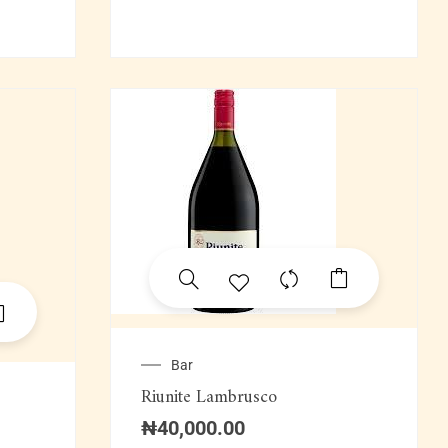
Bar
Riunite Lambrusco
₦
40,000.00