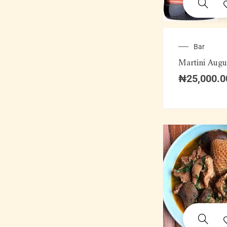
Bar
Martini Augu
₦
25,000.0