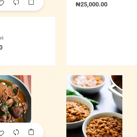
₦
25,000.00
ri
0