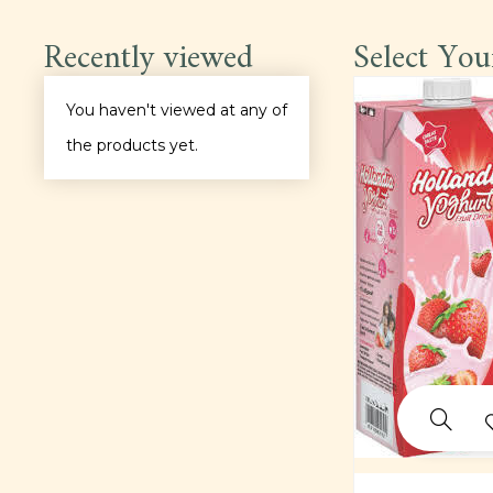
Light Meals
Recently viewed
Select You
Main Course
You haven't viewed at any of
the products yet.
Pastas
Pepper Soup
Platter
Proteins
Rice
Sauce