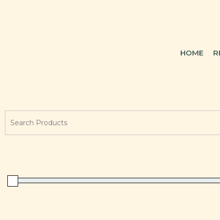
HOME
R