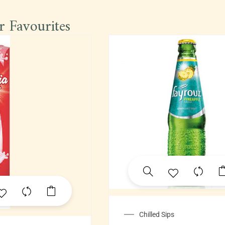
r Favourites
Chilled Sips