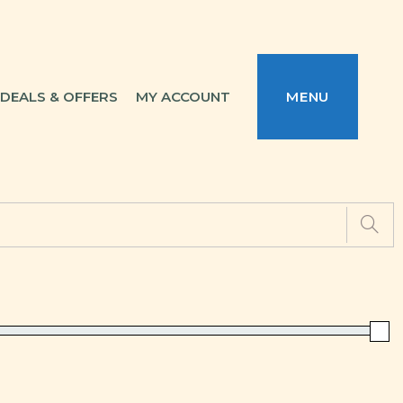
DEALS & OFFERS
MY ACCOUNT
MENU