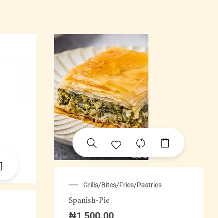
Grills/Bites/Fries/Pastries
Spanish-Pie
₦
1,500.00