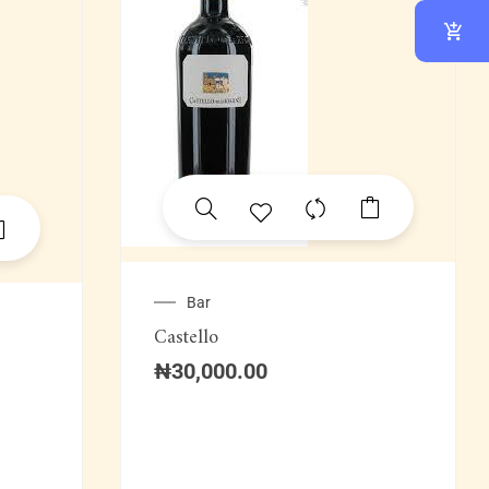
Bar
Castello
₦
30,000.00