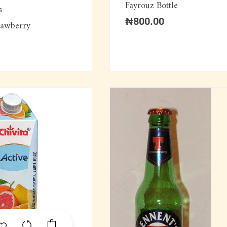
Fayrouz Bottle
s
₦
800.00
rawberry