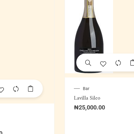
Bar
Lavilla Sileo
₦
25,000.00
0