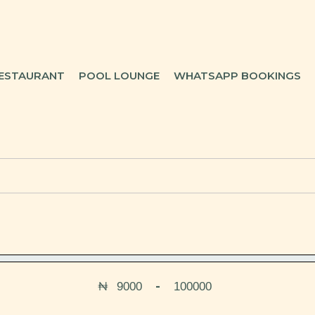
ESTAURANT
POOL LOUNGE
WHATSAPP BOOKINGS
₦
-
Minimum Price
Maximum Price