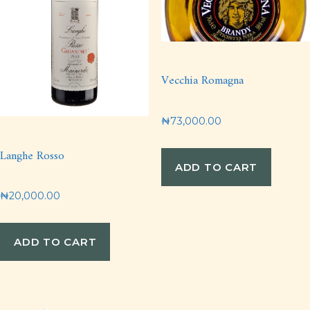
Vecchia Romagna
₦
73,000.00
Langhe Rosso
ADD TO CART
₦
20,000.00
ADD TO CART