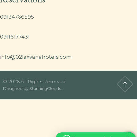
Reservations
09134766595
09116177431
info@02laxvanahotels.com
© 2026 All Rights Reserved.
Designed by
StunningClouds
.