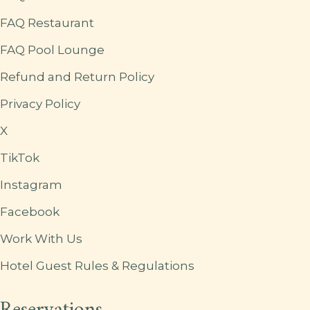
FAQ Restaurant
FAQ Pool Lounge
Refund and Return Policy
Privacy Policy
X
TikTok
Instagram
Facebook
Work With Us
Hotel Guest Rules & Regulations