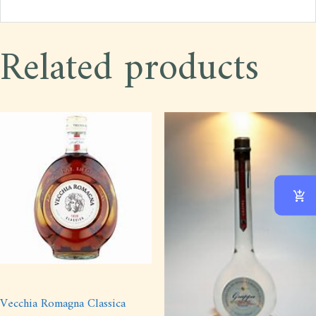
Related products
Vecchia Romagna Classica