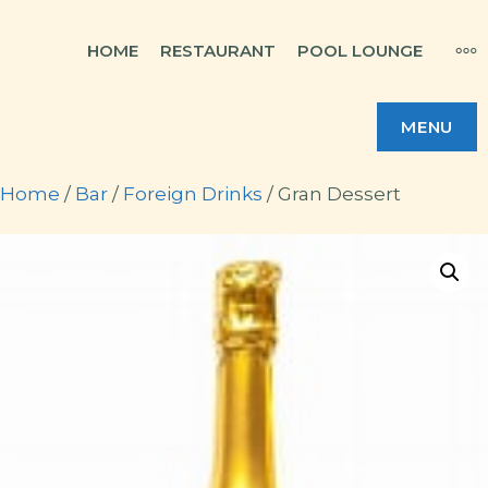
Skip
MO
HOME
RESTAURANT
POOL LOUNGE
to
content
MENU
Home
/
Bar
/
Foreign Drinks
/ Gran Dessert