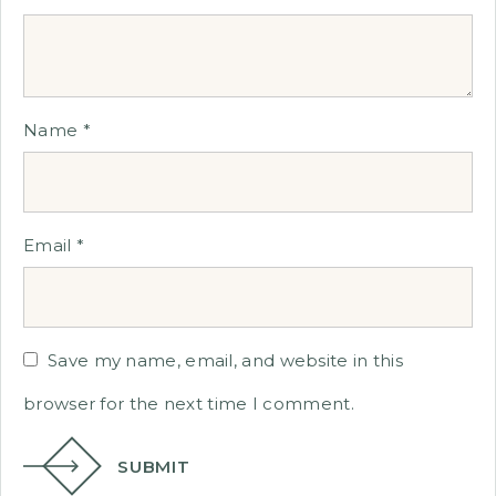
Name
*
Email
*
Save my name, email, and website in this
browser for the next time I comment.
SUBMIT