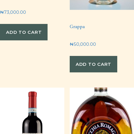
₦
73,000.00
Grappa
ADD TO CART
₦
50,000.00
ADD TO CART