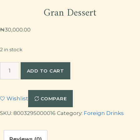
Gran Dessert
₦
30,000.00
2 in stock
Gran
ADD TO CART
Dessert
quantity
Wishlist
COMPARE
SKU:
8003295000016
Category:
Foreign Drinks
Reviews (0)