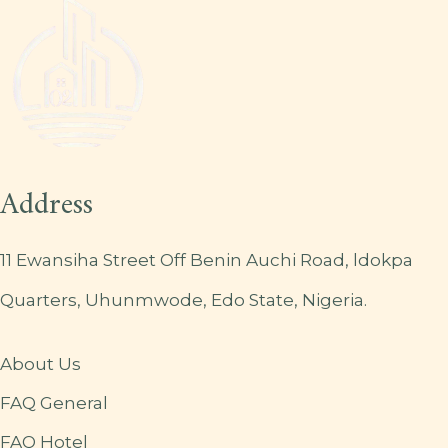
Address
11 Ewansiha Street Off Benin Auchi Road, ldokpa
Quarters, Uhunmwode, Edo State, Nigeria.
About Us
FAQ General
FAQ Hotel