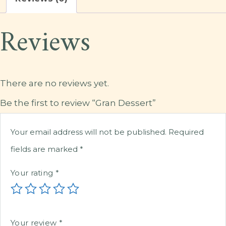
Reviews
There are no reviews yet.
Be the first to review “Gran Dessert”
Your email address will not be published.
Required
fields are marked
*
Your rating
*
Your review
*