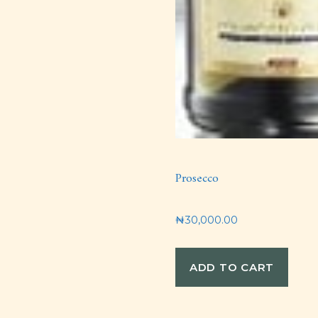
Prosecco
₦
30,000.00
ADD TO CART