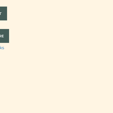
T
RE
ks