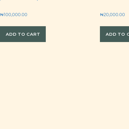
₦
100,000.00
₦
20,000.00
ADD TO CART
ADD TO 