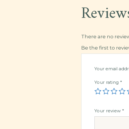
Review
There are no review
Be the first to rev
Your email addr
Your rating
*
Your review
*