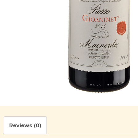
Reviews (0)