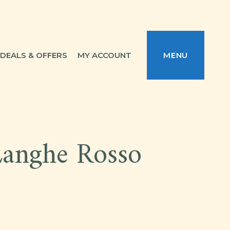
DEALS & OFFERS
MY ACCOUNT
MENU
Langhe Rosso