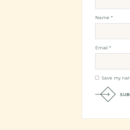
Name
*
Email
*
Save my name
SUB