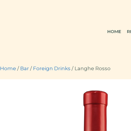
Skip
to
content
HOME
R
Home
/
Bar
/
Foreign Drinks
/ Langhe Rosso