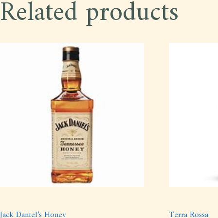
Related products
Jack Daniel’s Honey
Terra Rossa