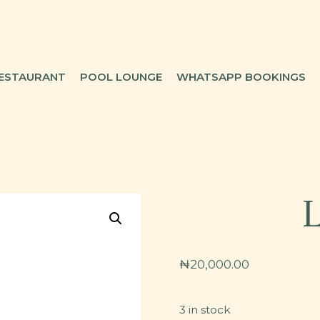
ESTAURANT
POOL LOUNGE
WHATSAPP BOOKINGS
₦
20,000.00
3 in stock