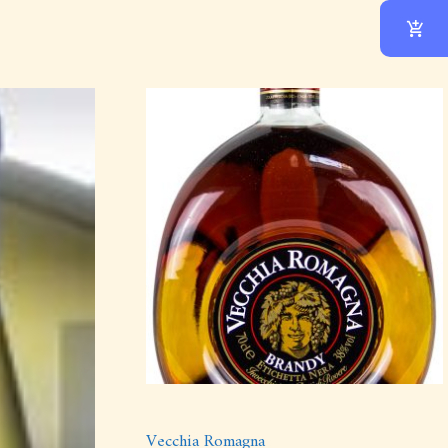
Vecchia Romagna