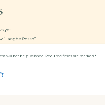
s
s yet.
iew “Langhe Rosso”
ess will not be published.
Required fields are marked
*