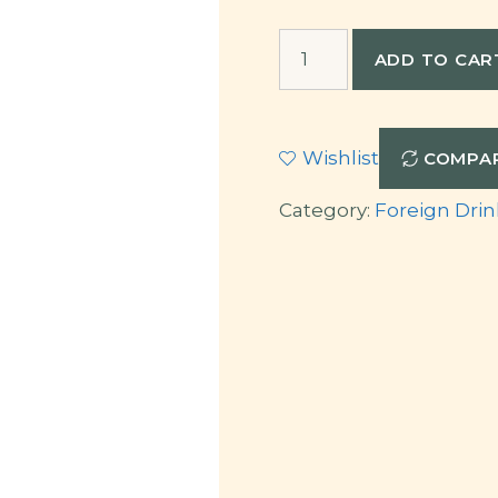
Langhe
ADD TO CAR
Rosso
quantity
Wishlist
COMPA
Category:
Foreign Drin