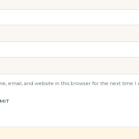
, email, and website in this browser for the next time 
MIT