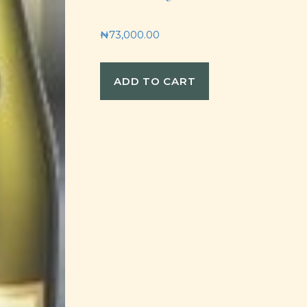
₦
73,000.00
ADD TO CART