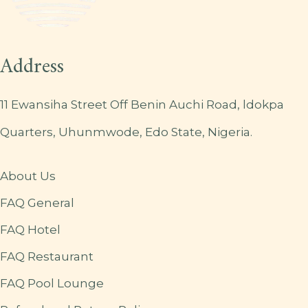
Address
11 Ewansiha Street Off Benin Auchi Road, ldokpa
Quarters, Uhunmwode, Edo State, Nigeria.
About Us
FAQ General
FAQ Hotel
FAQ Restaurant
FAQ Pool Lounge