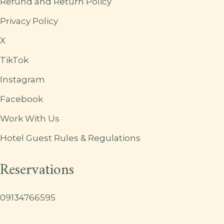
Refund and Return Policy
Privacy Policy
X
TikTok
Instagram
Facebook
Work With Us
Hotel Guest Rules & Regulations
Reservations
09134766595