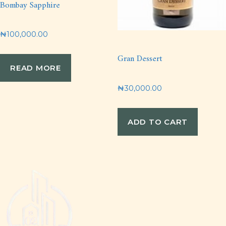
Bombay Sapphire
₦
100,000.00
Gran Dessert
READ MORE
₦
30,000.00
ADD TO CART