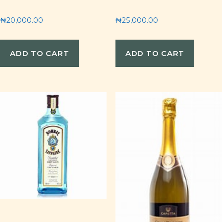
₦
20,000.00
₦
25,000.00
ADD TO CART
ADD TO CART