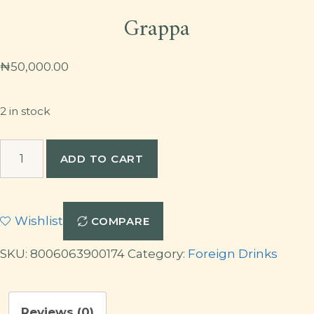
Grappa
₦
50,000.00
2 in stock
Grappa
ADD TO CART
quantity
Wishlist
COMPARE
SKU:
8006063900174
Category:
Foreign Drinks
Reviews (0)