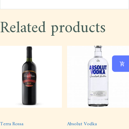
Related products
Terra Rossa
Absolut Vodka