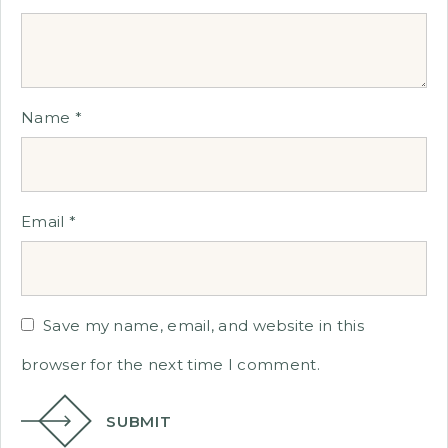
Name
*
Email
*
Save my name, email, and website in this
browser for the next time I comment.
SUBMIT