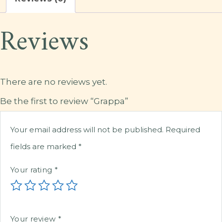
Reviews
There are no reviews yet.
Be the first to review “Grappa”
Your email address will not be published.
Required
fields are marked
*
Your rating
*
Your review
*