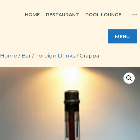
Skip
MO
HOME
RESTAURANT
POOL LOUNGE
to
content
MENU
Home
/
Bar
/
Foreign Drinks
/ Grappa